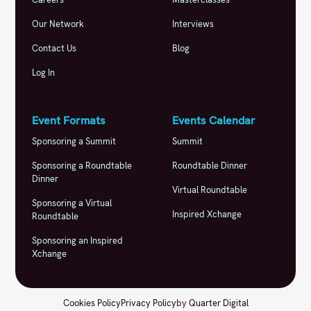
Our Network
Interviews
Contact Us
Blog
Log In
Event Formats
Events Calendar
Sponsoring a Summit
Summit
Sponsoring a Roundtable
Roundtable Dinner
Dinner
Virtual Roundtable
Sponsoring a Virtual
Inspired Xchange
Roundtable
Sponsoring an Inspired
Xchange
Cookies Policy
Privacy Policy
by
Quarter Digital