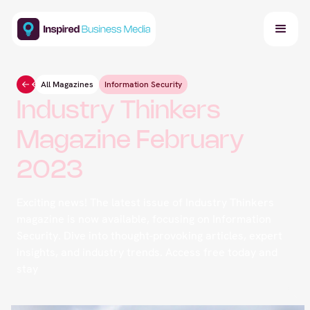
All Magazines
Information Security
Industry Thinkers
Magazine February
2023
Exciting news! The latest issue of Industry Thinkers
magazine is now available, focusing on Information
Security. Dive into thought-provoking articles, expert
insights, and industry trends. Access free today and
stay