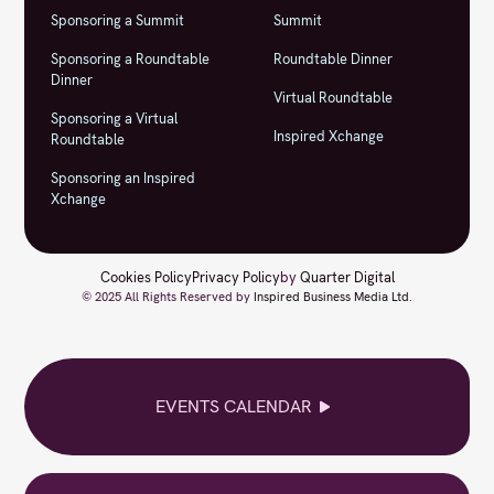
Sponsoring a Summit
Summit
Sponsoring a Roundtable
Roundtable Dinner
Dinner
Virtual Roundtable
Sponsoring a Virtual
Inspired Xchange
Roundtable
Sponsoring an Inspired
Xchange
Cookies Policy
Privacy Policy
by
Quarter Digital
© 2025 All Rights Reserved by
Inspired Business Media Ltd
.
EVENTS CALENDAR