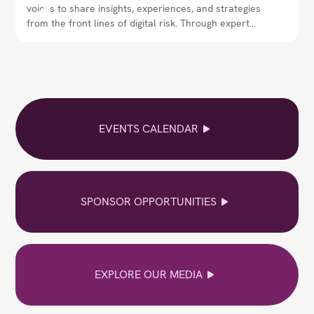
voices to share insights, experiences, and strategies
from the front lines of digital risk. Through expert
interviews, thought leadership, and real-world
perspectives, the magazine explores how security
leaders are navigating evolving threats,
strengthening resilience, and shaping the future of
cybersecurity.
EVENTS CALENDAR
SPONSOR OPPORTUNITIES
EXPLORE OUR MEDIA