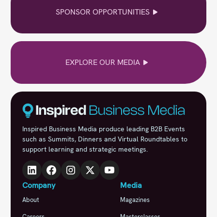
SPONSOR OPPORTUNITIES
EXPLORE OUR MEDIA
Inspired Business Media produce leading B2B Events
such as Summits, Dinners and Virtual Roundtables to
support learning and strategic meetings.
Company
Media
About
Magazines
Careers
Masterclasses