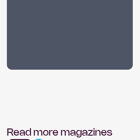
Read more magazines