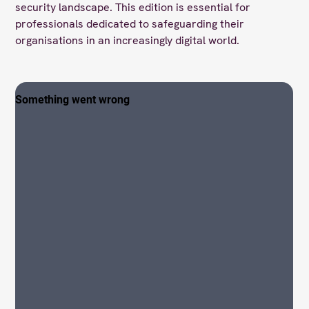
security landscape. This edition is essential for
professionals dedicated to safeguarding their
organisations in an increasingly digital world.