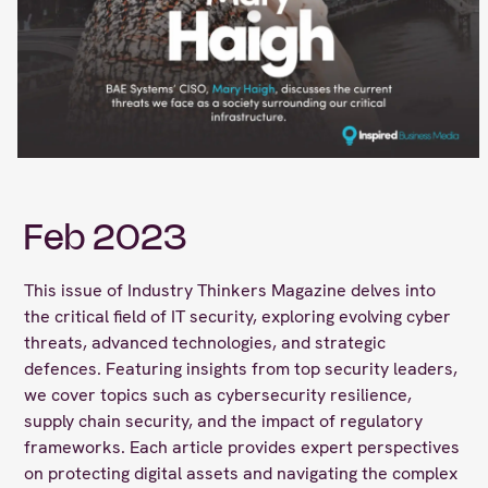
Feb 2023
This issue of Industry Thinkers Magazine delves into
the critical field of IT security, exploring evolving cyber
threats, advanced technologies, and strategic
defences. Featuring insights from top security leaders,
we cover topics such as cybersecurity resilience,
supply chain security, and the impact of regulatory
frameworks. Each article provides expert perspectives
on protecting digital assets and navigating the complex