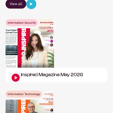
View all
Information Security
CISO Inspired Magazine May 2026
Information Technology