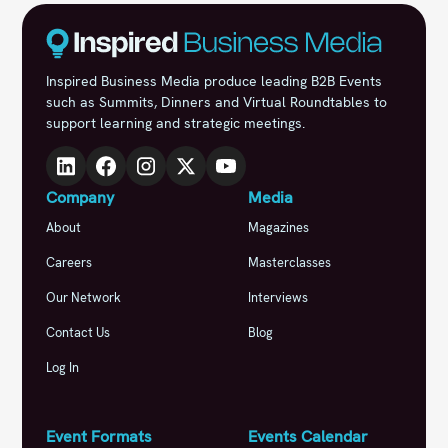
Inspired Business Media produce leading B2B Events
such as Summits, Dinners and Virtual Roundtables to
support learning and strategic meetings.
Company
Media
About
Magazines
Careers
Masterclasses
Our Network
Interviews
Contact Us
Blog
Log In
Event Formats
Events Calendar