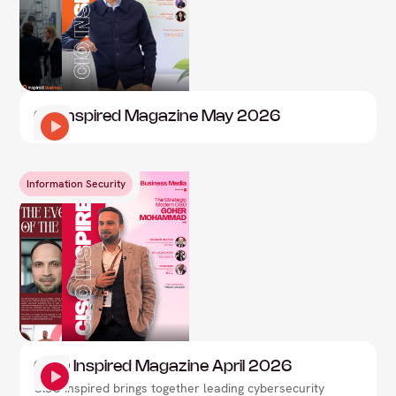
CIO Inspired Magazine May 2026
Information Security
CISO Inspired Magazine April 2026
CISO Inspired brings together leading cybersecurity