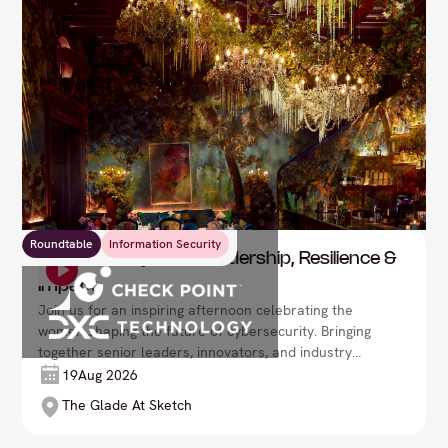
Roundtable
Information Security
Women In Cyber - Leadership, Resilience &
Impact
Join us for an inspiring afternoon celebrating the
women shaping the future of cybersecurity. Bringing
together senior leaders, innovators, and industry
experts, this exclusive event offers an opportunity to
19
Aug 2026
hear powerful personal stories, explore the
The Glade At Sketch
challenges and opportunities facing the sector, and
build meaningful connections with peers.