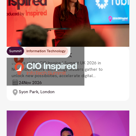
Summit
Information Technology
CIO Inspired Summit UK
Join us at the CIO Inspired Summit UK 2026 in
November where technology leaders gather to
unlock new possibilities, accelerate digital
transformation, and drive strategic growth. Lead
24
Nov 2026
your organisation into the future with innovative
Syon Park, London
solutions and visionary leadership.