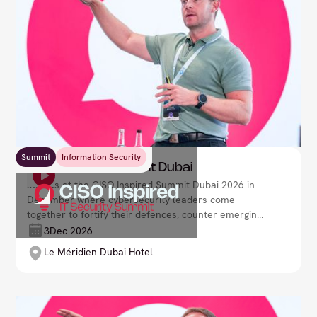
Summit
Information Security
CISO Inspired Summit Dubai
Join us at the CISO Inspired Summit Dubai 2026 in
December where cybersecurity leaders come
together to fortify their defences, counter emerging
threats, and drive organisational resilience in a
3
Dec 2026
rapidly evolving digital environment. Lead your
Le Méridien Dubai Hotel
security strategy with confidence and foresight.