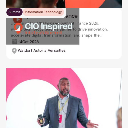
Summit
Information Technology
CIO Inspired Summit France
Join us at the CIO Inspired Summit France 2026,
where technology leaders gather to drive innovation,
accelerate digital transformation, and shape the
future of enterprise. Lead your organisation with
14
Oct 2026
agility and vision in an ever-evolving tech landscape.
Waldorf Astoria Versailles