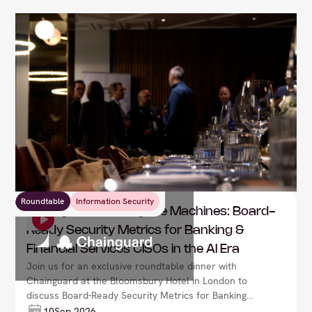
Roundtable
Information Security
Chainguard : Racing the Machines: Board-
Ready Security Metrics for Banking &
Financial Services CISOs in the AI Era
Join us for an exclusive roundtable dinner with
Chainguard at the Bloomsbury Hotel in London to
discuss Board-Ready Security Metrics for Banking
CISOs in the AI Era
10
Sep 2026