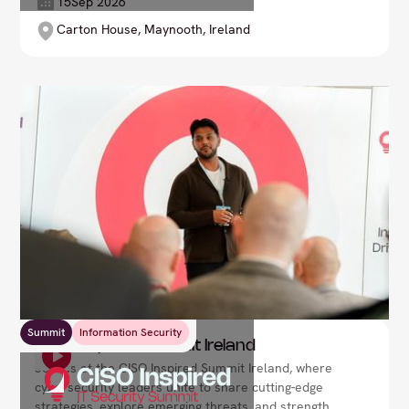
your expertise, drive transformational change in
15
Sep 2026
your organisation, and lead through the digital
Carton House, Maynooth, Ireland
revolution.
Summit
Information Security
CISO Inspired Summit Ireland
Join us at the CISO Inspired Summit Ireland, where
cybersecurity leaders unite to share cutting-edge
strategies, explore emerging threats, and strengthen