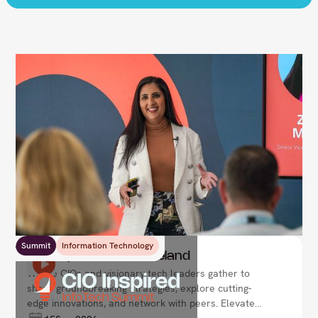
Summit
Information Technology
CIO Inspired Summit Ireland
Where CIOs and visionary tech leaders gather to
share groundbreaking strategies, explore cutting-
edge innovations, and network with peers. Elevate