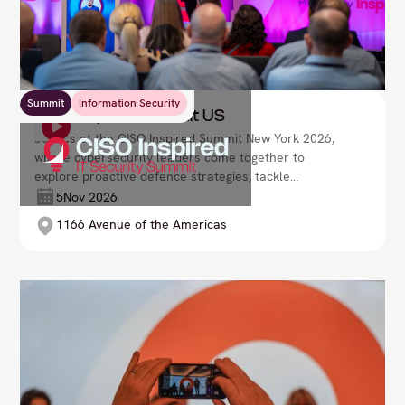
Summit
Information Security
CISO Inspired Summit US
Join us at the CISO Inspired Summit New York 2026,
where cybersecurity leaders come together to
explore proactive defence strategies, tackle
emerging threats, and build resilient security
5
Nov 2026
frameworks. Lead your organisation with confidence
1166 Avenue of the Americas
in an increasingly volatile digital landscape.