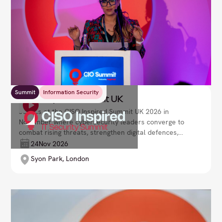
Summit
Information Security
CISO Inspired Summit UK
Join us at the CISO Inspired Summit UK 2026 in
November where cybersecurity leaders converge to
combat rising threats, strengthen digital defences,
and ensure business resilience. Lead your
24
Nov 2026
organisation with robust security strategies in a fast-
Syon Park, London
evolving cyber landscape.