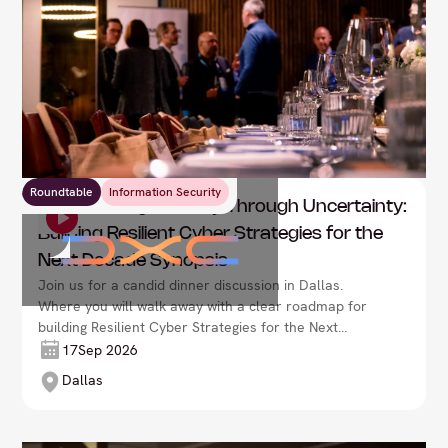
Roundtable
Information Security
DXC: Leading Security Through Uncertainty:
Building Resilient Cyber Strategies for the
Next Decade Synopsis
Join us for a candid dinner discussion in Dallas.
Where you will walk away with a clear roadmap for
building Resilient Cyber Strategies for the Next
Decade Synopsis.
17
Sep 2026
Dallas