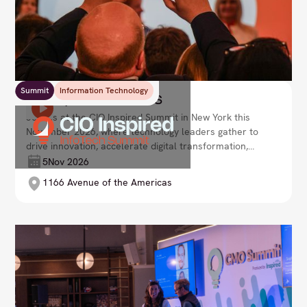
Summit
Information Technology
CIO Inspired Summit US
Join us at the CIO Inspired Summit in New York this
November 2026, where technology leaders gather to
drive innovation, accelerate digital transformation,
and shape the future of enterprise. Lead your
5
Nov 2026
organisation with agility and vision in an ever-
1166 Avenue of the Americas
evolving tech landscape.