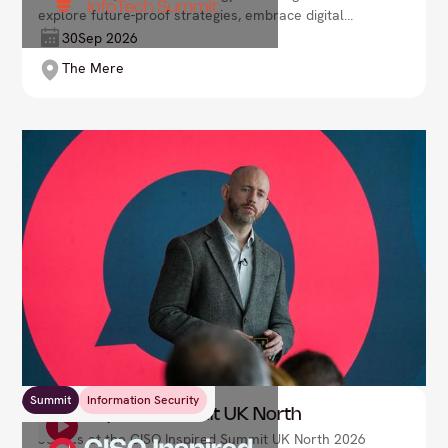
explore future-proof strategies, embrace digital
transformation, and drive innovation in an ever-
30
Sep 2026
evolving landscape. Lead your organisation into the
The Mere
future with confidence.
Summit
Information Security
CISO Inspired Summit UK North
Join us at the CISO Inspired Summit UK North 2026