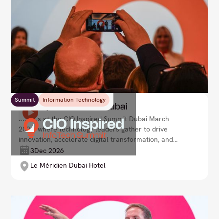
Summit
Information Technology
CIO Inspired Summit Dubai
Join us at the CIO Inspired Summit Dubai March
2026, where technology leaders gather to drive
innovation, accelerate digital transformation, and
shape the future of enterprise. Lead your
3
Dec 2026
organisation with agility and vision in an ever-
Le Méridien Dubai Hotel
evolving tech landscape.