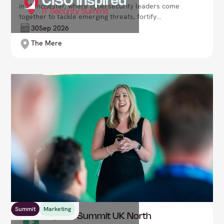
in Manchester, where cybersecurity leaders come
together to tackle emerging threats, fortify
defences, and safeguard the future of digital
30
Sep 2026
enterprise. Lead with resilience and confidence in an
The Mere
ever-changing threat landscape.
Summit
Marketing
CMO Inspired Summit UK North