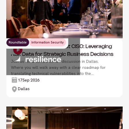
Roundtable
Information Security
Resilience: The Risk-First CISO: Leveraging
Risk Data for Strategic Business Decisions
Join us for a candid dinner discussion in Dallas.
Where you will walk away with a clear roadmap for
translating technical vulnerabilities into the
language of the boardroom: fiscal impact and
17
Sep 2026
business resilience.
Dallas