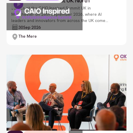
CAIO Inspired Summit UK North
Join us at the CAIO Inspired Summit UK in
Manchester on 28th September 2026, where AI
leaders and innovators from across the UK come
together to shape the future of artificial intelligence
30
Sep 2026
in business. Explore transformative AI strategies,
The Mere
uncover emerging technologies, and discover how
intelligent systems are reshaping decision-making,
operations, and customer experience. Lead your
organisation’s next evolution, as we navigate an
ever-advancing AI-driven world and unlock new
opportunities for growth, optimisation, and
responsible innovation.