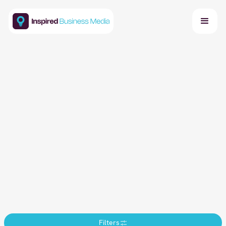
Events Calendar
Stay updated with our latest industry-leading
summits, roundtables, and networking events.
Discover opportunities to connect with top
professionals and advance your business goals.
Get in Touch
Book a Call
Filters