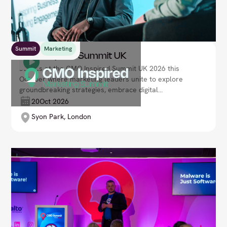
Summit
Marketing
CMO Inspired Summit UK
Join us at the CMO Inspired Summit UK 2026 this
October where marketing leaders unite to explore
groundbreaking strategies, embrace digital
innovation, and reshape customer engagement.
20
Oct 2026
Lead your brand’s transformation in an increasingly
Syon Park, London
competitive and data-driven marketplace.