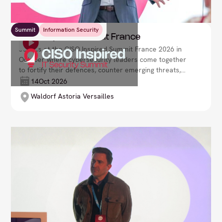
Summit
Information Security
CISO Inspired Summit France
Join us at the CISO Inspired Summit France 2026 in
October where cybersecurity leaders come together
to fortify their defences, counter emerging threats,
and drive organisational resilience in a rapidly
14
Oct 2026
evolving digital environment. Lead your security
Waldorf Astoria Versailles
strategy with confidence and foresight.