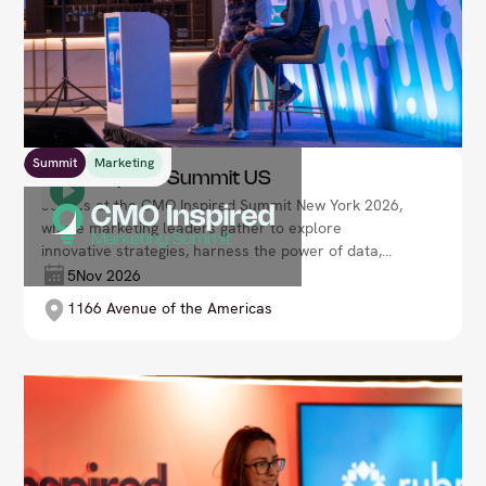
Summit
Marketing
CMO Inspired Summit US
Join us at the CMO Inspired Summit New York 2026,
where marketing leaders gather to explore
innovative strategies, harness the power of data,
and redefine brand engagement. Lead your
5
Nov 2026
organisation’s marketing transformation in a fast-
1166 Avenue of the Americas
evolving, customer-centric world.