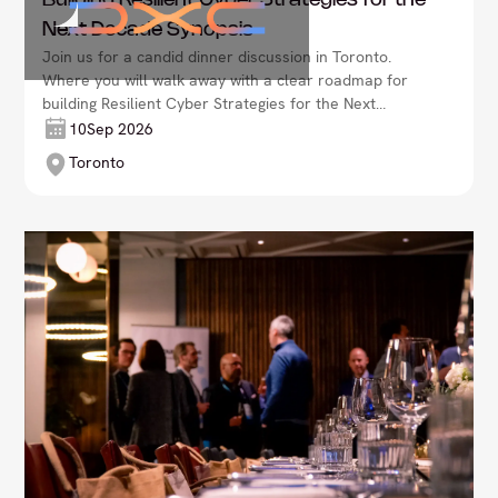
Building Resilient Cyber Strategies for the
Next Decade Synopsis
Join us for a candid dinner discussion in Toronto.
Where you will walk away with a clear roadmap for
building Resilient Cyber Strategies for the Next
Decade Synopsis.
10
Sep 2026
Toronto