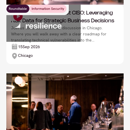
Roundtable
Information Security
Resilience: The Risk-First CISO: Leveraging
Risk Data for Strategic Business Decisions
Join us for a candid dinner discussion in Chicago.
Where you will walk away with a clear roadmap for
translating technical vulnerabilities into the
language of the boardroom: fiscal impact and
15
Sep 2026
business resilience.
Chicago