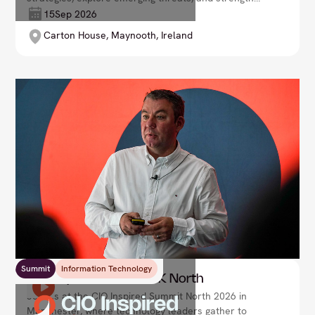
networks. Elevate your expertise, drive innovation,
15
Sep 2026
and safeguard your organisation in the digital age.
Carton House, Maynooth, Ireland
Summit
Information Technology
CIO Inspired Summit UK North
Join us at the CIO Inspired Summit North 2026 in
Manchester, where technology leaders gather to