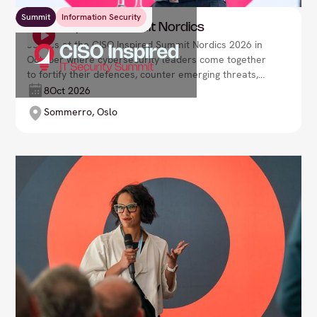
Summit
Information Security
CISO Inspired Summit Nordics
Join us at the CISO Inspired Summit Nordics 2026 in
October where cybersecurity leaders come together
to fortify their defences, counter emerging threats,
and drive organisational resilience in a rapidly
8
Oct 2026
evolving digital environment. Lead your security
Sommerro, Oslo
strategy with confidence and foresight.