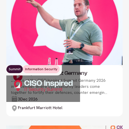
Summit
Information Security
CISO Inspired Summit Germany
Join us at the CISO Inspired Summit Germany 2026
in December where cybersecurity leaders come
together to fortify their defences, counter emerging
threats, and drive organisational resilience in a
3
Dec 2026
rapidly evolving digital environment. Lead your
Frankfurt Marriott Hotel
security strategy with confidence and foresight.