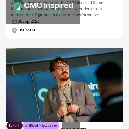
Join us this September at the CMO Inspired Summit
Manchester 2026, where marketing leaders from
across the UK gather to explore transformative
strategies, embrace cutting-edge digital innovations,
30
Sep 2026
and reimagine customer engagement. Lead your
The Mere
brand’s journey through transformation in an ever-
evolving and competitive, data-driven marketplace.
Summit
Artificial Intelligence