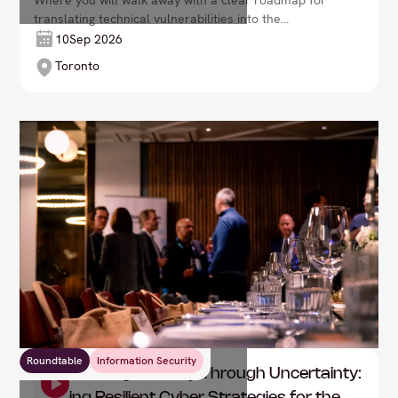
Where you will walk away with a clear roadmap for
translating technical vulnerabilities into the
language of the boardroom: fiscal impact and
10
Sep 2026
business resilience.
Toronto
Roundtable
Information Security
DXC: Leading Security Through Uncertainty: