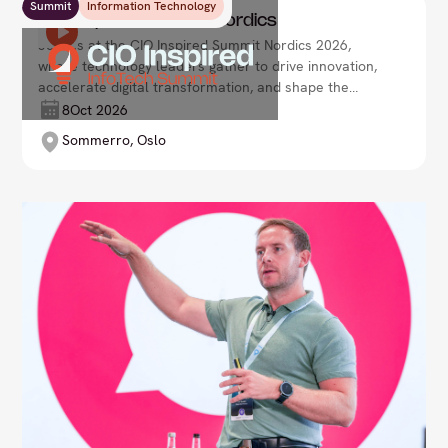
Summit
Information Technology
CIO Inspired Summit Nordics
Join us at the CIO Inspired Summit Nordics 2026,
where technology leaders gather to drive innovation,
accelerate digital transformation, and shape the
future of enterprise. Lead your organisation with
8
Oct 2026
agility and vision in an ever-evolving tech landscape
Sommerro, Oslo