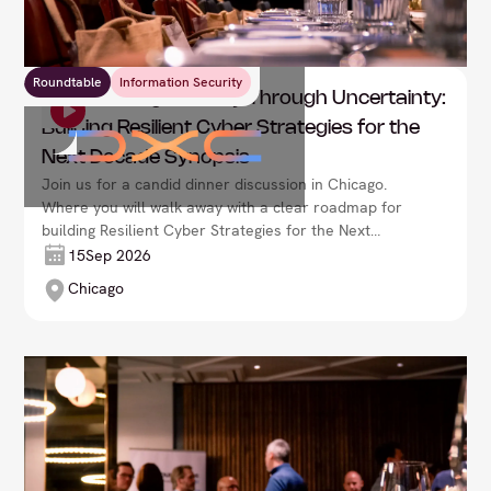
Roundtable
Information Security
DXC: Leading Security Through Uncertainty:
Building Resilient Cyber Strategies for the
Next Decade Synopsis
Join us for a candid dinner discussion in Chicago.
Where you will walk away with a clear roadmap for
building Resilient Cyber Strategies for the Next
Decade Synopsis.
15
Sep 2026
Chicago