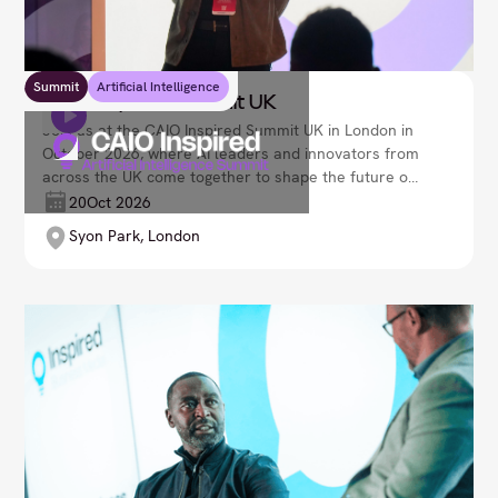
Summit
Artificial Intelligence
CAIO Inspired Summit UK
Join us at the CAIO Inspired Summit UK in London in
October 2026, where AI leaders and innovators from
across the UK come together to shape the future of
artificial intelligence in business. Explore
20
Oct 2026
transformative AI strategies, uncover emerging
Syon Park, London
technologies, and discover how intelligent systems
are reshaping decision-making, operations, and
customer experience. Lead your organisation’s next
evolution, as we navigate an ever-advancing AI-
driven world and unlock new opportunities for
growth, optimisation, and responsible innovation.