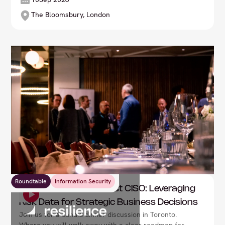
The Bloomsbury, London
Roundtable
Information Security
Resilience: The Risk-First CISO: Leveraging
Risk Data for Strategic Business Decisions
Join us for a candid dinner discussion in Toronto.