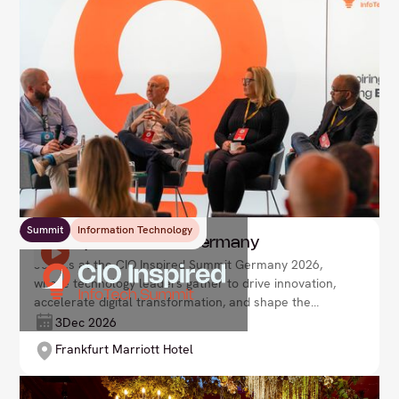
Summit
Information Technology
CIO Inspired Summit Germany
Join us at the CIO Inspired Summit Germany 2026,
where technology leaders gather to drive innovation,
accelerate digital transformation, and shape the
future of enterprise. Lead your organisation with
3
Dec 2026
agility and vision in an ever-evolving tech landscape.
Frankfurt Marriott Hotel