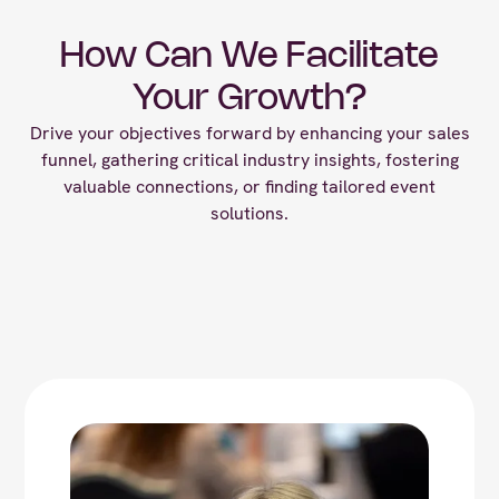
How Can We Facilitate
Your Growth?
Drive your objectives forward by enhancing your sales
funnel, gathering critical industry insights, fostering
valuable connections, or finding tailored event
solutions.