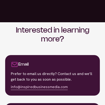
Interested in learning
more?
Email
Prefer to email us directly? Contact us and we’ll
get back to you as soon as possible.
info@inspiredbusinessmedia.com