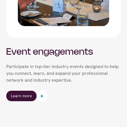
Event engagements
Participate in top-tier industry events designed to help
you connect, learn, and expand your professional
network and industry expertise.
Learn more