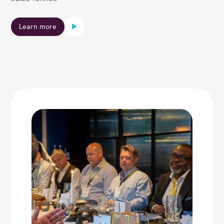
Learn more