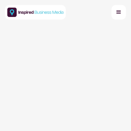
About
We create premier business events that foster
collaboration and deliver insights. We bring together
industry leaders to share knowledge, explore ideas,
and build meaningful connections.
Careers
Events Calendar