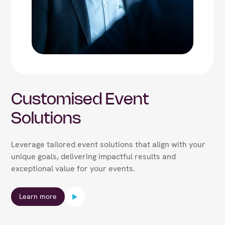
Customised Event
Solutions
Leverage tailored event solutions that align with your
unique goals, delivering impactful results and
exceptional value for your events.
Learn more