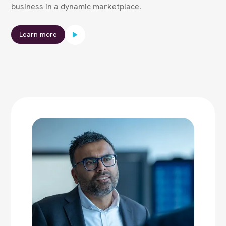
business in a dynamic marketplace.
Learn more