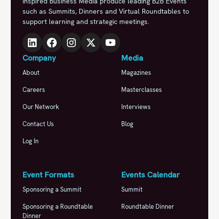
Inspired Business Media produce leading B2B Events
such as Summits, Dinners and Virtual Roundtables to
support learning and strategic meetings.
Company
Media
About
Magazines
Careers
Masterclasses
Our Network
Interviews
Contact Us
Blog
Log In
Event Formats
Events Calendar
Sponsoring a Summit
Summit
Sponsoring a Roundtable
Roundtable Dinner
Dinner