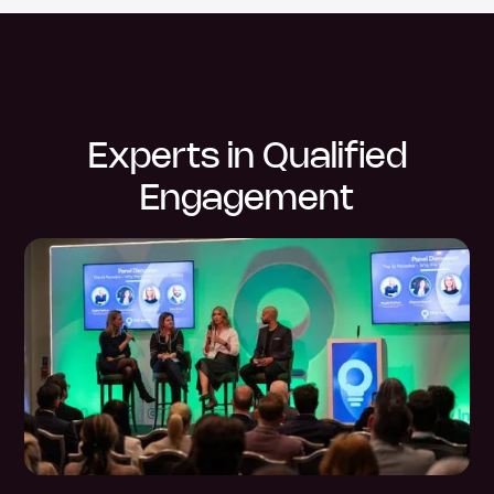
Experts in Qualified
Engagement