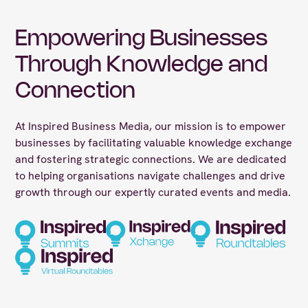
Empowering Businesses
Through Knowledge and
Connection
At Inspired Business Media, our mission is to empower
businesses by facilitating valuable knowledge exchange
and fostering strategic connections. We are dedicated
to helping organisations navigate challenges and drive
growth through our expertly curated events and media.