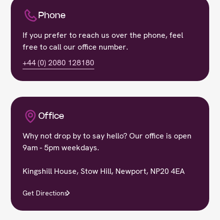
Phone
If you prefer to reach us over the phone, feel
free to call our office number.
+44 (0) 2080 128180
Office
Why not drop by to say hello? Our office is open
9am - 5pm weekdays.
Kingshill House, Stow Hill, Newport, NP20 4EA
Get Directions