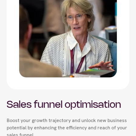
Sales funnel optimisation
Boost your growth trajectory and unlock new business
potential by enhancing the efficiency and reach of your
sales funnel.