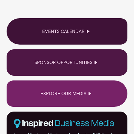
EVENTS CALENDAR
SPONSOR OPPORTUNITIES
EXPLORE OUR MEDIA