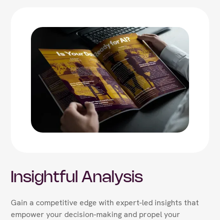
Insightful Analysis
Gain a competitive edge with expert-led insights that
empower your decision-making and propel your