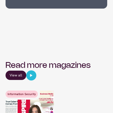
Read more magazines
View all
Information Security