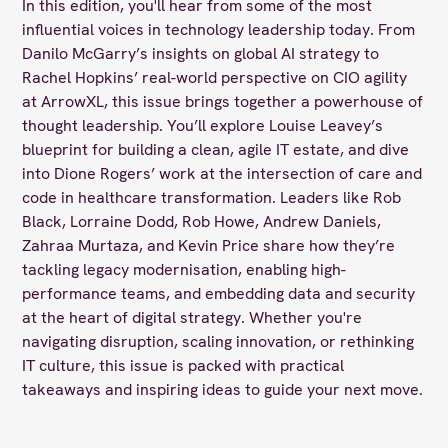
In this edition, you'll hear from some of the most
influential voices in technology leadership today. From
Danilo McGarry’s insights on global AI strategy to
Rachel Hopkins’ real-world perspective on CIO agility
at ArrowXL, this issue brings together a powerhouse of
thought leadership. You’ll explore Louise Leavey’s
blueprint for building a clean, agile IT estate, and dive
into Dione Rogers’ work at the intersection of care and
code in healthcare transformation. Leaders like Rob
Black, Lorraine Dodd, Rob Howe, Andrew Daniels,
Zahraa Murtaza, and Kevin Price share how they’re
tackling legacy modernisation, enabling high-
performance teams, and embedding data and security
at the heart of digital strategy. Whether you're
navigating disruption, scaling innovation, or rethinking
IT culture, this issue is packed with practical
takeaways and inspiring ideas to guide your next move.