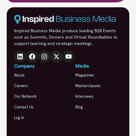
Inspired Business Media produce leading B2B Events
such as Summits, Dinners and Virtual Roundtables to
support learning and strategic meetings.
Company
Media
About
Magazines
Careers
Masterclasses
Our Network
Interviews
Contact Us
Blog
Log In