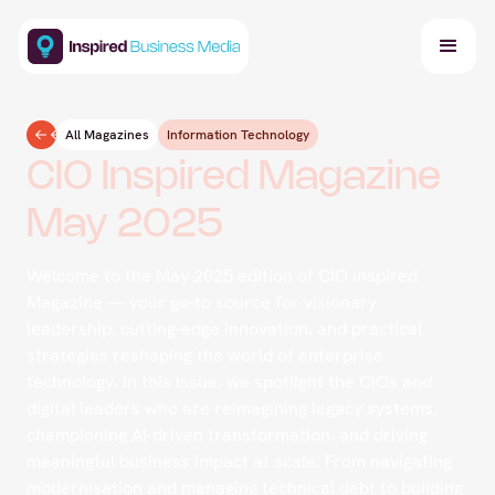
All Magazines
Information Technology
CIO Inspired Magazine
May 2025
Welcome to the May 2025 edition of CIO Inspired
Magazine — your go-to source for visionary
leadership, cutting-edge innovation, and practical
strategies reshaping the world of enterprise
technology. In this issue, we spotlight the CIOs and
digital leaders who are reimagining legacy systems,
championing AI-driven transformation, and driving
meaningful business impact at scale. From navigating
modernisation and managing technical debt to building