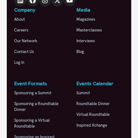
Company
Media
About
Magazines
Careers
Masterclasses
Our Network
Interviews
Contact Us
Blog
Log In
Event Formats
Events Calendar
Sponsoring a Summit
Summit
Sponsoring a Roundtable
Roundtable Dinner
Dinner
Virtual Roundtable
Sponsoring a Virtual
Inspired Xchange
Roundtable
Sponsoring an Inspired