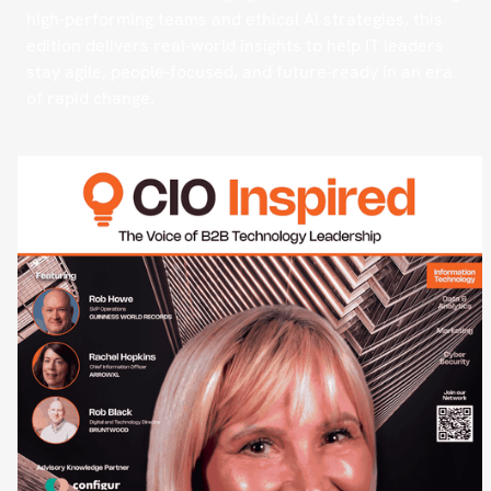
high-performing teams and ethical AI strategies, this
edition delivers real-world insights to help IT leaders
stay agile, people-focused, and future-ready in an era
of rapid change.