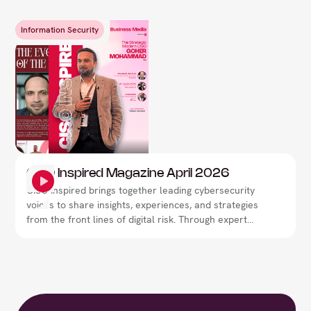
Information Security
CISO Inspired Magazine April 2026
CISO Inspired brings together leading cybersecurity
voices to share insights, experiences, and strategies
from the front lines of digital risk. Through expert
interviews, thought leadership, and real-world
perspectives, the magazine explores how security
leaders are navigating evolving threats,
strengthening resilience, and shaping the future of
cybersecurity.