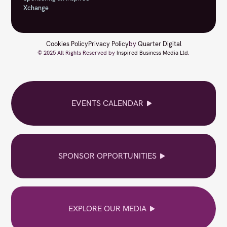
Xchange
Cookies Policy
Privacy Policy
by
Quarter Digital
© 2025 All Rights Reserved by
Inspired Business Media Ltd
.
EVENTS CALENDAR
SPONSOR OPPORTUNITIES
EXPLORE OUR MEDIA