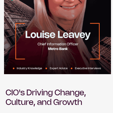
CIO's Driving Change,
Culture, and Growth