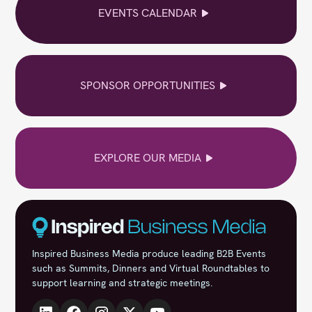
EVENTS CALENDAR
SPONSOR OPPORTUNITIES
EXPLORE OUR MEDIA
Inspired Business Media produce leading B2B Events
such as Summits, Dinners and Virtual Roundtables to
support learning and strategic meetings.