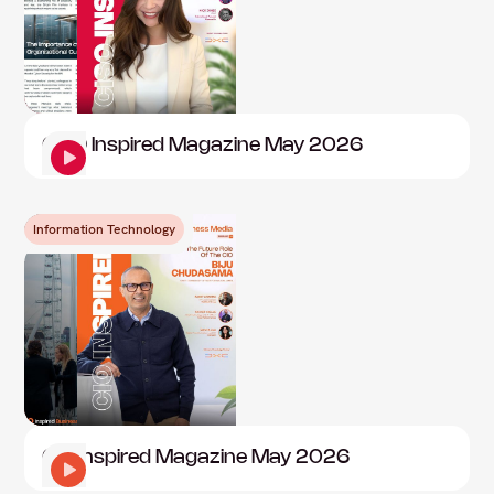
CISO Inspired Magazine May 2026
Information Technology
CIO Inspired Magazine May 2026