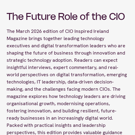
The Future Role of the CIO
The March 2026 edition of CIO Inspired Ireland
Magazine brings together leading technology
executives and digital transformation leaders who are
shaping the future of business through innovation and
strategic technology adoption. Readers can expect
insightful interviews, expert commentary, and real-
world perspectives on digital transformation, emerging
technologies, IT leadership, data-driven decision-
making, and the challenges facing modern CIOs. The
magazine explores how technology leaders are driving
organisational growth, modernising operations,
fostering innovation, and building resilient, future-
ready businesses in an increasingly digital world.
Packed with practical insights and leadership
perspectives, this edition provides valuable guidance