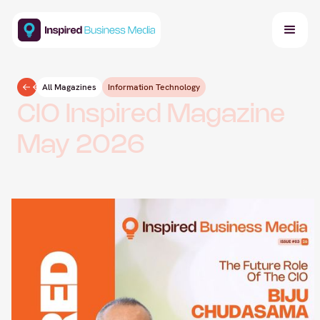
All Magazines
Information Technology
CIO Inspired Magazine
May 2026