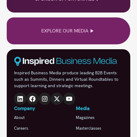
EXPLORE OUR MEDIA
Inspired Business Media produce leading B2B Events
such as Summits, Dinners and Virtual Roundtables to
support learning and strategic meetings.
Company
Media
About
Magazines
Careers
Masterclasses