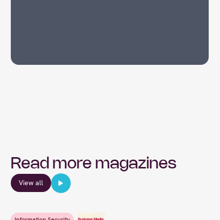
Read more magazines
View all
Information Security