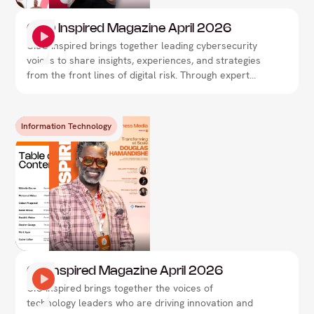
CISO Inspired Magazine April 2026
CISO Inspired brings together leading cybersecurity
voices to share insights, experiences, and strategies
from the front lines of digital risk. Through expert
interviews, thought leadership, and real-world
perspectives, the magazine explores how security
leaders are navigating evolving threats,
Information Technology
strengthening resilience, and shaping the future of
cybersecurity.
CIO Inspired Magazine April 2026
CIO Inspired brings together the voices of
technology leaders who are driving innovation and