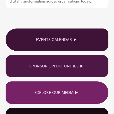
digital transformation across organisations today.
Through interviews, expert insights, and real-world
perspectives, the magazine explores how CIOs are
shaping strategy, adopting emerging technologies,
and leading teams in an increasingly digital and data-
driven world.
EVENTS CALENDAR
SPONSOR OPPORTUNITIES
EXPLORE OUR MEDIA