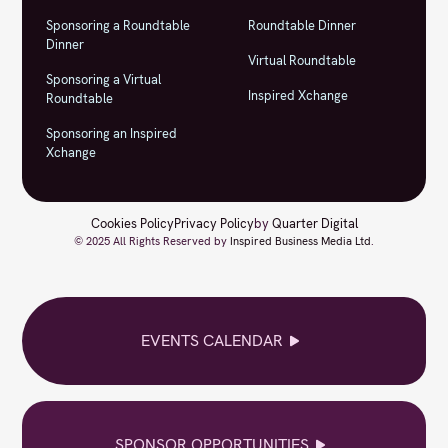
Sponsoring a Roundtable
Roundtable Dinner
Dinner
Virtual Roundtable
Sponsoring a Virtual
Inspired Xchange
Roundtable
Sponsoring an Inspired
Xchange
Cookies Policy
Privacy Policy
by
Quarter Digital
© 2025 All Rights Reserved by
Inspired Business Media Ltd
.
EVENTS CALENDAR
SPONSOR OPPORTUNITIES