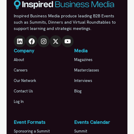
Inspired Business Media produce leading B2B Events
such as Summits, Dinners and Virtual Roundtables to
support learning and strategic meetings.
Company
Media
About
Magazines
Careers
Masterclasses
Our Network
Interviews
Contact Us
Blog
Log In
Event Formats
Events Calendar
Sponsoring a Summit
Summit