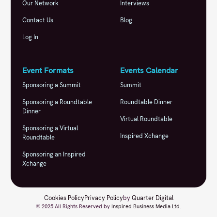
Our Network
Interviews
Contact Us
Blog
Log In
Event Formats
Events Calendar
Sponsoring a Summit
Summit
Sponsoring a Roundtable
Roundtable Dinner
Dinner
Virtual Roundtable
Sponsoring a Virtual
Inspired Xchange
Roundtable
Sponsoring an Inspired
Xchange
Cookies Policy
Privacy Policy
by
Quarter Digital
© 2025 All Rights Reserved by
Inspired Business Media Ltd
.