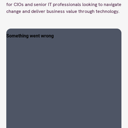
for CIOs and senior IT professionals looking to navigate
change and deliver business value through technology.