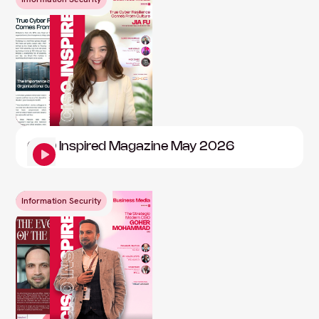
CISO Inspired Magazine May 2026
Information Security