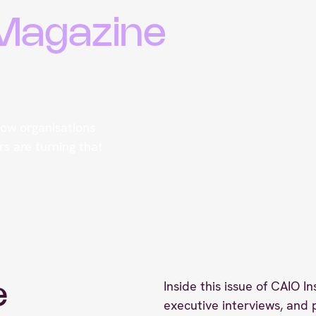
 Magazine
 how organisations
s are turning that
Inside this issue of CAIO In
e
executive interviews, and