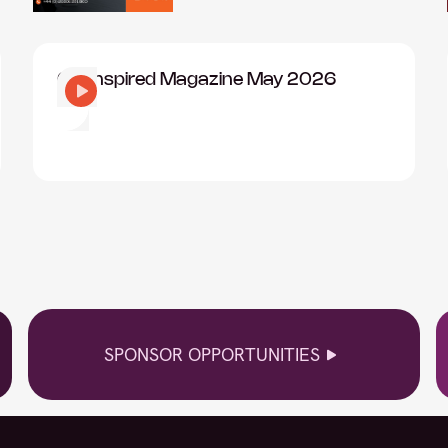
CIO Inspired Magazine May 2026
SPONSOR OPPORTUNITIES