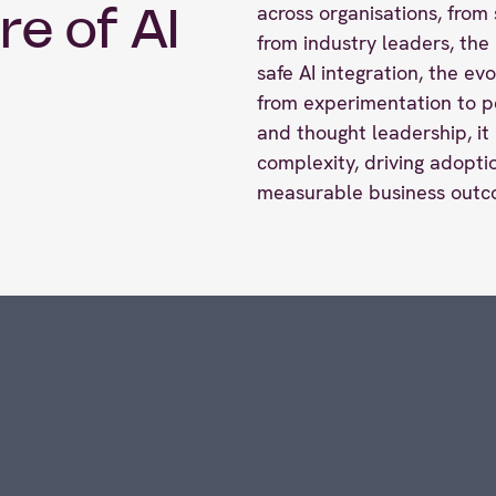
across organisations, from 
re of AI
from industry leaders, th
safe AI integration, the ev
from experimentation to p
and thought leadership, it 
complexity, driving adoptio
measurable business outc