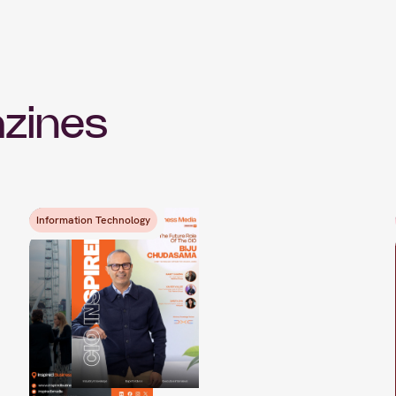
zines
Information Technology