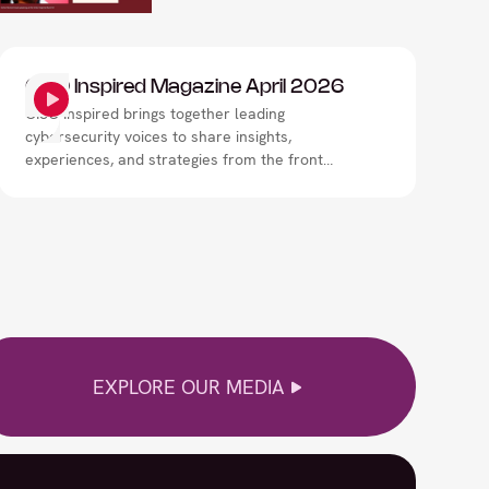
CISO Inspired Magazine April 2026
CISO Inspired brings together leading
cybersecurity voices to share insights,
experiences, and strategies from the front
lines of digital risk. Through expert interviews,
thought leadership, and real-world
perspectives, the magazine explores how
security leaders are navigating evolving
threats, strengthening resilience, and shaping
the future of cybersecurity.
EXPLORE OUR MEDIA