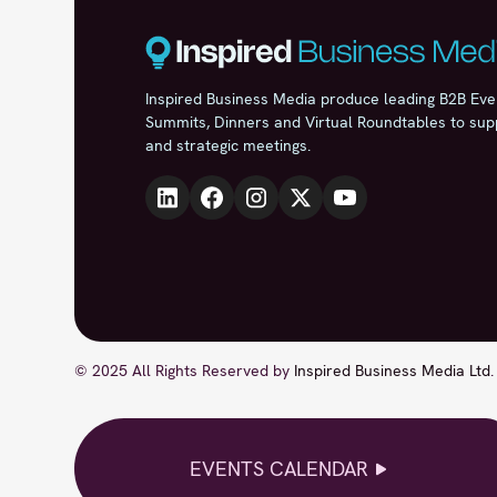
Inspired Business Media produce leading B2B Eve
Summits, Dinners and Virtual Roundtables to sup
and strategic meetings.
© 2025 All Rights Reserved by
Inspired Business Media Ltd
.
EVENTS CALENDAR