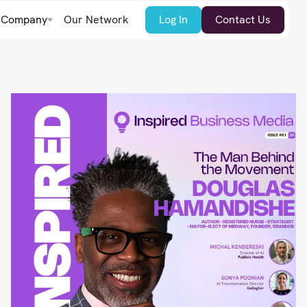
Company
Our Network
Log In
Contact Us