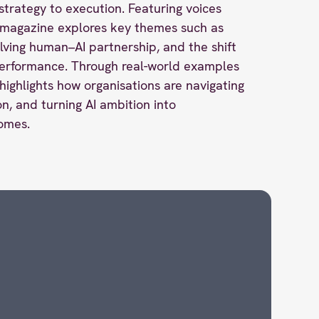
strategy to execution. Featuring voices
e magazine explores key themes such as
olving human–AI partnership, and the shift
erformance. Through real-world examples
highlights how organisations are navigating
n, and turning AI ambition into
omes.