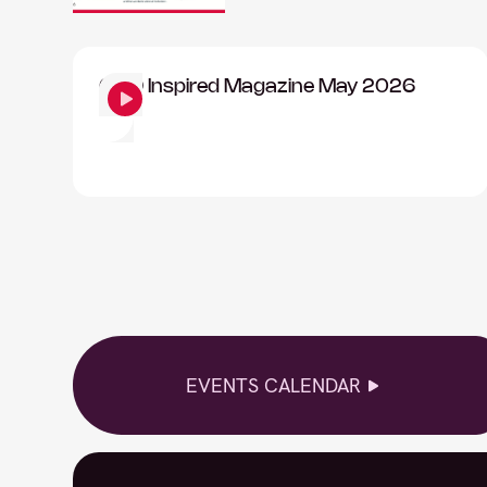
CISO Inspired Magazine May 2026
EVENTS CALENDAR