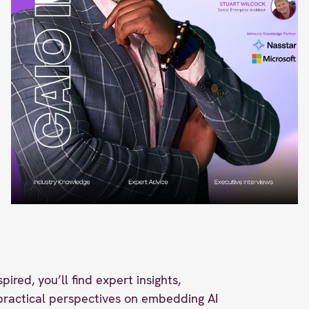
spired, you’ll find expert insights,
 practical perspectives on embedding AI