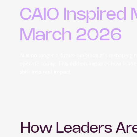
CAIO Inspired
March 2026
AI is no longer a future ambition,it’s reshaping
operate today. This edition explores how leader
shift into real impact.
How Leaders Ar