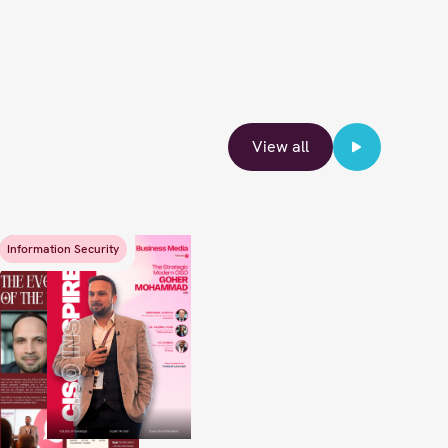
View all
Information Security