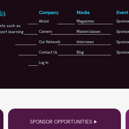
Company
Media
Event
About
Magazines
Sponso
nts such as
Careers
Masterclasses
Sponsor
port learning
Our Network
Interviews
Sponsor
Contact Us
Blog
Sponsor
Log In
SPONSOR OPPORTUNITIES