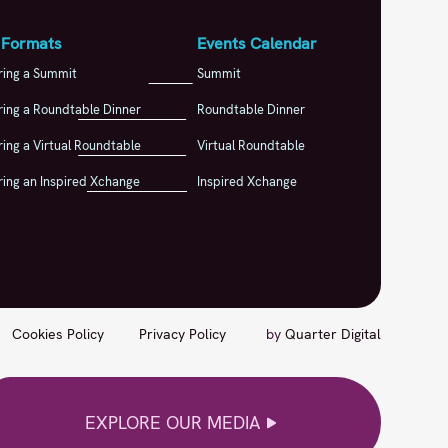
 Formats
Events Calendar
ring a Summit
Summit
ing a Roundtable Dinner
Roundtable Dinner
ing a Virtual Roundtable
Virtual Roundtable
ing an Inspired Xchange
Inspired Xchange
Cookies Policy
Privacy Policy
by
Quarter Digital
EXPLORE OUR MEDIA