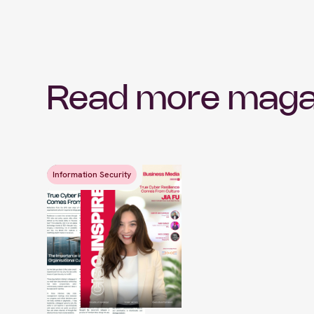
Read more maga
Information Security