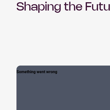
Shaping the Futu