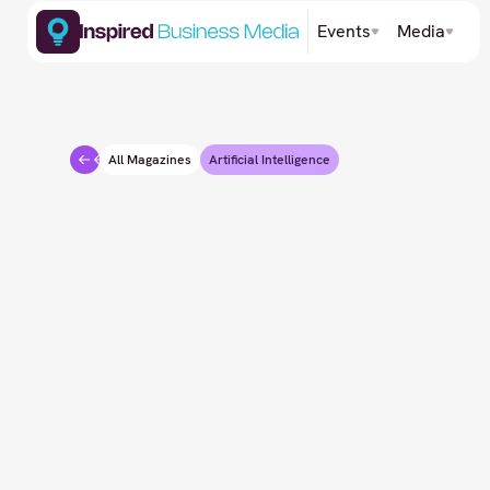
Events
Media
All Magazines
Artificial Intelligence