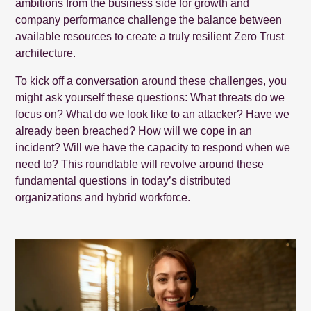
ambitions from the business side for growth and
company performance challenge the balance between
available resources to create a truly resilient Zero Trust
architecture.
To kick off a conversation around these challenges, you
might ask yourself these questions: What threats do we
focus on? What do we look like to an attacker? Have we
already been breached? How will we cope in an
incident? Will we have the capacity to respond when we
need to? This roundtable will revolve around these
fundamental questions in today’s distributed
organizations and hybrid workforce.