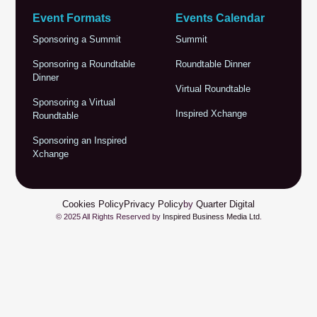
Event Formats
Events Calendar
Sponsoring a Summit
Summit
Sponsoring a Roundtable
Roundtable Dinner
Dinner
Virtual Roundtable
Sponsoring a Virtual
Inspired Xchange
Roundtable
Sponsoring an Inspired
Xchange
Cookies Policy
Privacy Policy
by
Quarter Digital
© 2025 All Rights Reserved by
Inspired Business Media Ltd
.