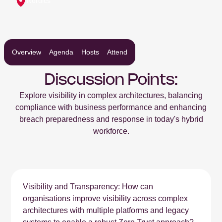
Nordics
Overview
Agenda
Hosts
Attend
Discussion Points:
Explore visibility in complex architectures, balancing
compliance with business performance and enhancing
breach preparedness and response in today's hybrid
workforce.
Visibility and Transparency: How can
organisations improve visibility across complex
architectures with multiple platforms and legacy