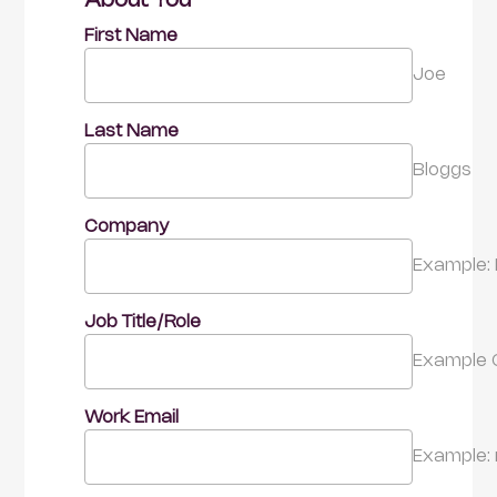
About You
First Name
Joe
Last Name
Bloggs
Company
Example: 
Job Title/Role
Example 
Work Email
Example