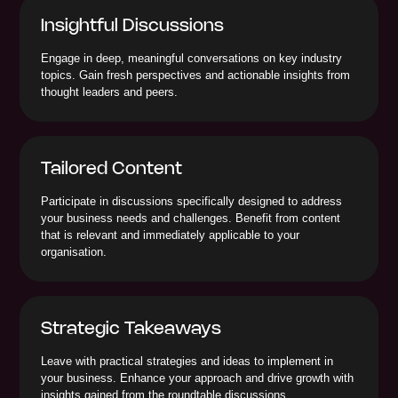
Insightful Discussions
Engage in deep, meaningful conversations on key industry
topics. Gain fresh perspectives and actionable insights from
thought leaders and peers.
Tailored Content
Participate in discussions specifically designed to address
your business needs and challenges. Benefit from content
that is relevant and immediately applicable to your
organisation.
Strategic Takeaways
Leave with practical strategies and ideas to implement in
your business. Enhance your approach and drive growth with
insights gained from the roundtable discussions.