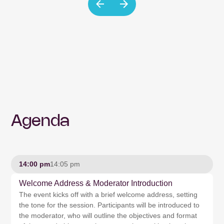
Agenda
14:00 pm
14:05 pm
Welcome Address & Moderator Introduction
The event kicks off with a brief welcome address, setting
the tone for the session. Participants will be introduced to
the moderator, who will outline the objectives and format