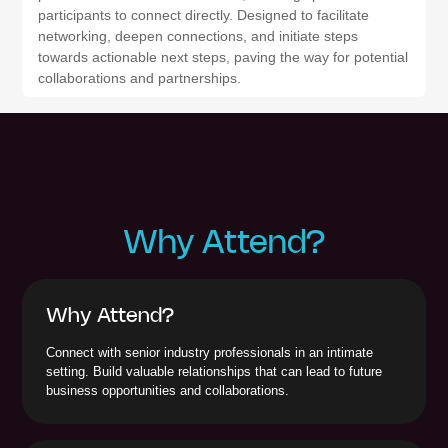
participants to connect directly. Designed to facilitate
networking, deepen connections, and initiate steps
towards actionable next steps, paving the way for potential
collaborations and partnerships.
Why Attend?
Why Attend?
Connect with senior industry professionals in an intimate
setting. Build valuable relationships that can lead to future
business opportunities and collaborations.