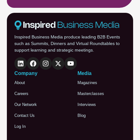
Inspired Business Media produce leading B2B Events
such as Summits, Dinners and Virtual Roundtables to
support learning and strategic meetings.
Company
Media
About
Magazines
Careers
Masterclasses
Our Network
Interviews
Contact Us
Blog
Log In