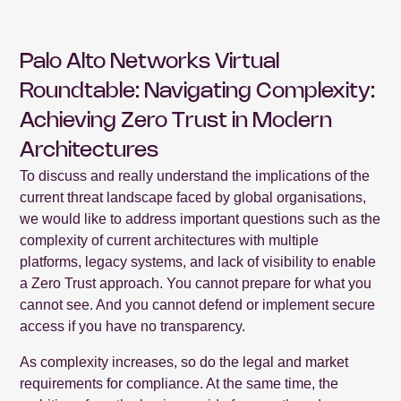
Palo Alto Networks Virtual
Roundtable: Navigating Complexity:
Achieving Zero Trust in Modern
Architectures
To discuss and really understand the implications of the
current threat landscape faced by global organisations,
we would like to address important questions such as the
complexity of current architectures with multiple
platforms, legacy systems, and lack of visibility to enable
a Zero Trust approach. You cannot prepare for what you
cannot see. And you cannot defend or implement secure
access if you have no transparency.
As complexity increases, so do the legal and market
requirements for compliance. At the same time, the