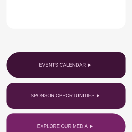
EVENTS CALENDAR
SPONSOR OPPORTUNITIES
EXPLORE OUR MEDIA