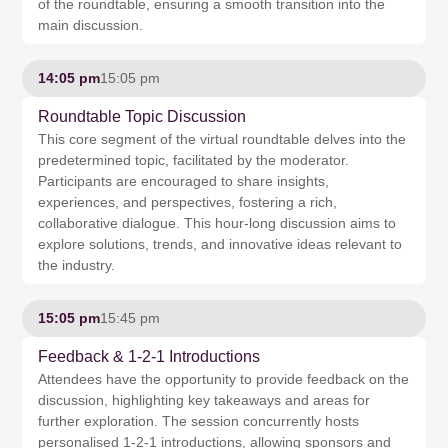
of the roundtable, ensuring a smooth transition into the
main discussion.
14:05 pm
15:05 pm
Roundtable Topic Discussion
This core segment of the virtual roundtable delves into the
predetermined topic, facilitated by the moderator.
Participants are encouraged to share insights,
experiences, and perspectives, fostering a rich,
collaborative dialogue. This hour-long discussion aims to
explore solutions, trends, and innovative ideas relevant to
the industry.
15:05 pm
15:45 pm
Feedback & 1-2-1 Introductions
Attendees have the opportunity to provide feedback on the
discussion, highlighting key takeaways and areas for
further exploration. The session concurrently hosts
personalised 1-2-1 introductions, allowing sponsors and