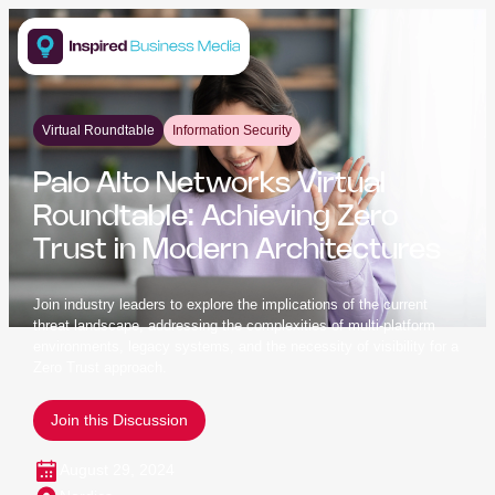
Virtual Roundtable
Information Security
Palo Alto Networks Virtual
Roundtable: Achieving Zero
Trust in Modern Architectures
Join industry leaders to explore the implications of the current
threat landscape, addressing the complexities of multi-platform
environments, legacy systems, and the necessity of visibility for a
Zero Trust approach.
Join this Discussion
August 29, 2024