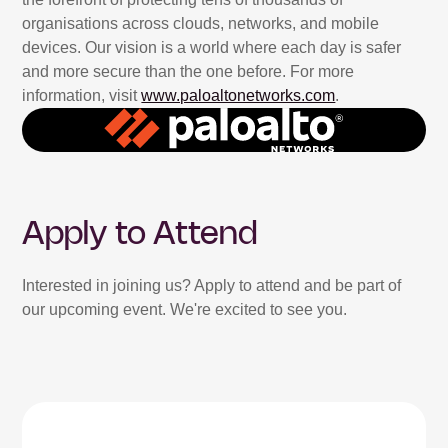
organisations across clouds, networks, and mobile
devices. Our vision is a world where each day is safer
and more secure than the one before. For more
information, visit
www.paloaltonetworks.com
.
Apply to Attend
Interested in joining us? Apply to attend and be part of
our upcoming event. We're excited to see you.