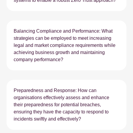
systems to enable a robust Zero Trust approach?
Balancing Compliance and Performance: What
strategies can be employed to meet increasing
legal and market compliance requirements while
achieving business growth and maintaining
company performance?
Preparedness and Response: How can
organisations effectively assess and enhance
their preparedness for potential breaches,
ensuring they have the capacity to respond to
incidents swiftly and effectively?