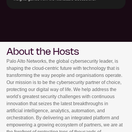
About the Hosts
Palo Alto Networks, the global cybersecurity leader, is
shaping the cloud-centric future with technology that is
transforming the way people and organisations operate.
Our mission is to be the cybersecurity partner of choice,
protecting our digital way of life. We help address the
world's greatest security challenges with continuous
innovation that seizes the latest breakthroughs in
artificial intelligence, analytics, automation, and
orchestration. By delivering an integrated platform and
empowering a growing ecosystem of partners, we are at
the forefront of protecting tens of thousands of