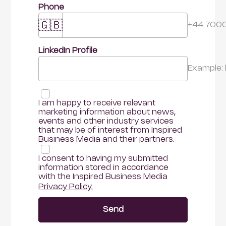
Phone
🇬🇧
+44 700
LinkedIn Profile 
Example:
I am happy to receive relevant 
marketing information about news, 
events and other industry services 
that may be of interest from Inspired 
Business Media and their partners.
I consent to having my submitted 
information stored in accordance 
with the Inspired Business Media
Privacy Policy.
Send