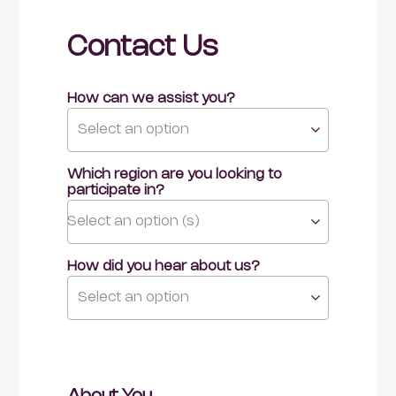
Contact Us
How can we assist you?
Select an option
Which region are you looking to 
participate in?
Select an option (s)
How did you hear about us?
Select an option