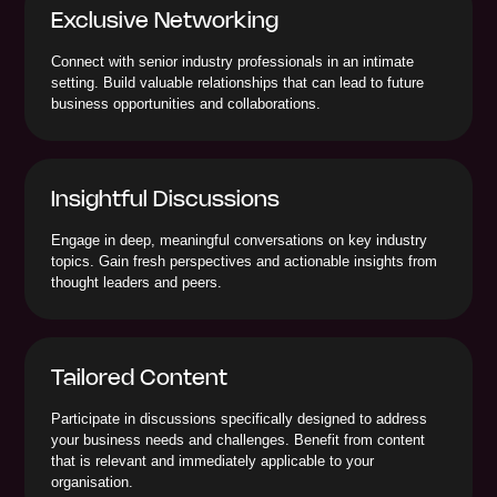
Exclusive Networking
Connect with senior industry professionals in an intimate
setting. Build valuable relationships that can lead to future
business opportunities and collaborations.
Insightful Discussions
Engage in deep, meaningful conversations on key industry
topics. Gain fresh perspectives and actionable insights from
thought leaders and peers.
Tailored Content
Participate in discussions specifically designed to address
your business needs and challenges. Benefit from content
that is relevant and immediately applicable to your
organisation.