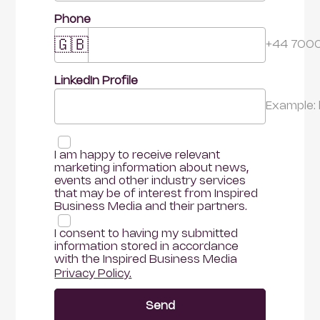
Phone
🇬🇧
+44 700
LinkedIn Profile 
Example:
I am happy to receive relevant 
marketing information about news, 
events and other industry services 
that may be of interest from Inspired 
Business Media and their partners.
I consent to having my submitted 
information stored in accordance 
with the Inspired Business Media
Privacy Policy.
Send