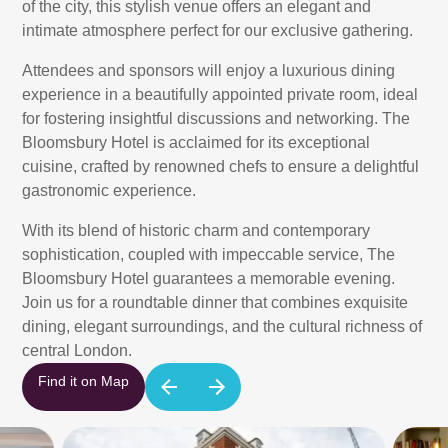
of the city, this stylish venue offers an elegant and
intimate atmosphere perfect for our exclusive gathering.
Attendees and sponsors will enjoy a luxurious dining
experience in a beautifully appointed private room, ideal
for fostering insightful discussions and networking. The
Bloomsbury Hotel is acclaimed for its exceptional
cuisine, crafted by renowned chefs to ensure a delightful
gastronomic experience.
With its blend of historic charm and contemporary
sophistication, coupled with impeccable service, The
Bloomsbury Hotel guarantees a memorable evening.
Join us for a roundtable dinner that combines exquisite
dining, elegant surroundings, and the cultural richness of
central London.
Find it on Map