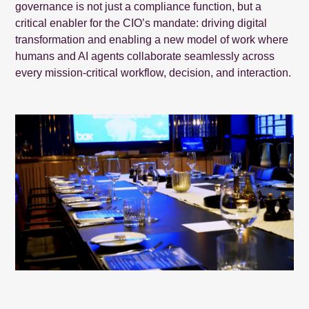
governance is not just a compliance function, but a
critical enabler for the CIO’s mandate: driving digital
transformation and enabling a new model of work where
humans and AI agents collaborate seamlessly across
every mission-critical workflow, decision, and interaction.