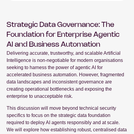
Strategic Data Governance: The
Foundation for Enterprise Agentic
AI and Business Automation
Delivering accurate, trustworthy, and scalable Artificial
Intelligence is non-negotiable for modern organisations
seeking to harness the power of agentic AI for
accelerated business automation. However, fragmented
data landscapes and inconsistent governance are
creating operational bottlenecks and exposing the
enterprise to unacceptable risk.
This discussion will move beyond technical security
specifics to focus on the strategic data foundation
required to deploy AI agents responsibly and at scale.
We will explore how establishing robust, centralised data