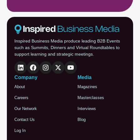
Inspired Business Media produce leading B2B Events
such as Summits, Dinners and Virtual Roundtables to
support learning and strategic meetings.
Company
Media
About
Magazines
Careers
Masterclasses
Our Network
Interviews
Contact Us
Blog
Log In