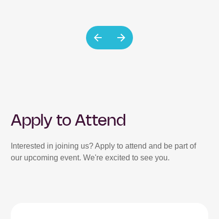
Apply to Attend
Interested in joining us? Apply to attend and be part of
our upcoming event. We're excited to see you.