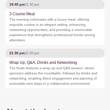
19:45 pm
21:30 pm
3 Course Meal
The evening culminates with a luxury meal, offering
exquisite cuisine in an elegant setting, enhancing
networking opportunities, and providing a memorable
experience that strengthens professional bonds among
attendees.
21:30 pm
22:20 pm
Wrap Up, Q&A, Drinks and Networking
The finale features a wrap-up and Q&A session, where
sponsors address the roundtable, followed by drinks and
networking, enabling direct engagement and planning of
actionable next steps in a collaborative environment.