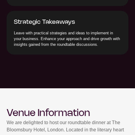
Strategic Takeaways
Leave with practical strategies and ideas to implement in
your business. Enhance your approach and drive growth with
insights gained from the roundtable discussions.
Venue Information
We are delighted to host our roundtable dinner at The
Bloomsbury Hotel, London. Located in the literary heart