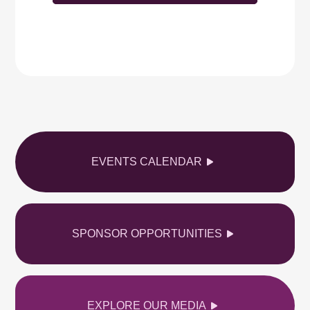
EVENTS CALENDAR
SPONSOR OPPORTUNITIES
EXPLORE OUR MEDIA