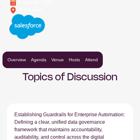
January 28, 2026
UK & Ireland
Overview
Agenda
Venue
Hosts
Attend
Topics of Discussion
Establishing Guardrails for Enterprise Automation:
Defining a clear, unified data governance
framework that maintains accountability,
auditability, and control across the digital