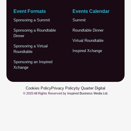
Event Formats
Events Calendar
Sponsoring a Summit
Summit
Sponsoring a Roundtable
Roundtable Dinner
Dinner
Virtual Roundtable
Sponsoring a Virtual
Inspired Xchange
Roundtable
Sponsoring an Inspired
Xchange
Cookies Policy
Privacy Policy
by
Quarter Digital
© 2025 All Rights Reserved by
Inspired Business Media Ltd
.