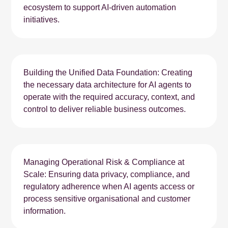
ecosystem to support AI-driven automation
initiatives.
Building the Unified Data Foundation: Creating
the necessary data architecture for AI agents to
operate with the required accuracy, context, and
control to deliver reliable business outcomes.
Managing Operational Risk & Compliance at
Scale: Ensuring data privacy, compliance, and
regulatory adherence when AI agents access or
process sensitive organisational and customer
information.