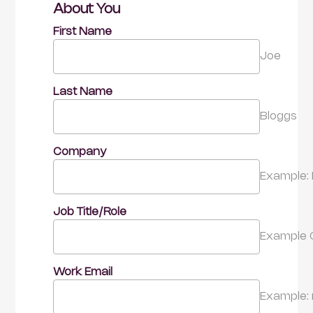
About You
First Name
Joe
Last Name
Bloggs
Company
Example: 
Job Title/Role
Example 
Work Email
Example