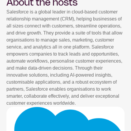
About the hosts
Salesforce is a global leader in cloud-based customer
relationship management (CRM), helping businesses of
all sizes connect with customers, streamline operations,
and drive growth. They provide a suite of tools that allow
organisations to manage sales, marketing, customer
service, and analytics all in one platform. Salesforce
empowers companies to track leads and opportunities,
automate workflows, personalise customer experiences,
and make data-driven decisions. Through their
innovative solutions, including AI-powered insights,
customisable applications, and a robust ecosystem of
partners, Salesforce enables organisations to work
smarter, collaborate effectively, and deliver exceptional
customer experiences worldwide.