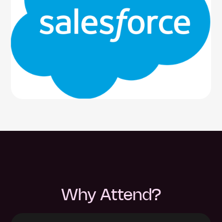
Why Attend?