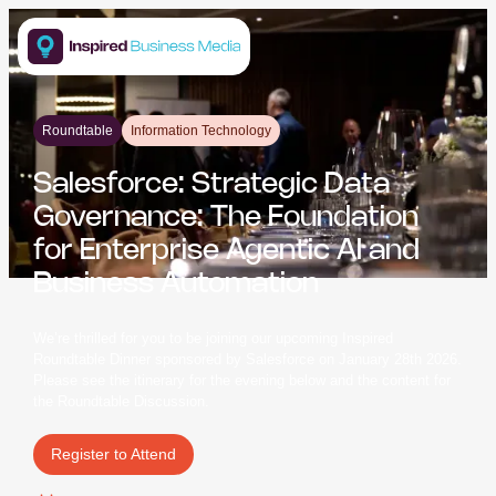
Roundtable
Information Technology
Salesforce: Strategic Data
Governance: The Foundation
for Enterprise Agentic AI and
Business Automation
We’re thrilled for you to be joining our upcoming Inspired
Roundtable Dinner sponsored by Salesforce on January 28th 2026.
Please see the itinerary for the evening below and the content for
the Roundtable Discussion.
Register to Attend