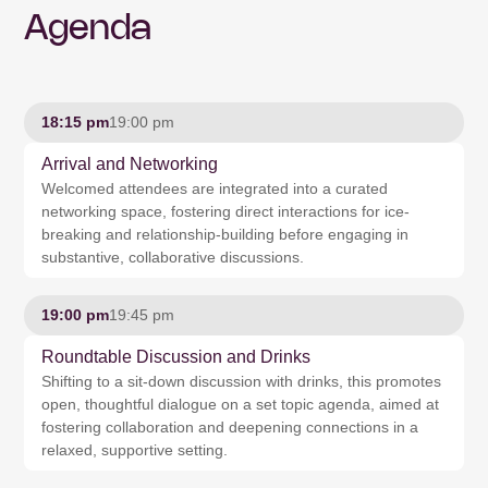
Agenda
18:15 pm
19:00 pm
Arrival and Networking
Welcomed attendees are integrated into a curated
networking space, fostering direct interactions for ice-
breaking and relationship-building before engaging in
substantive, collaborative discussions.
19:00 pm
19:45 pm
Roundtable Discussion and Drinks
Shifting to a sit-down discussion with drinks, this promotes
open, thoughtful dialogue on a set topic agenda, aimed at
fostering collaboration and deepening connections in a
relaxed, supportive setting.