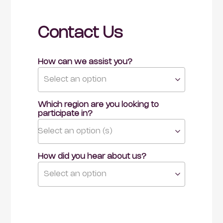
Contact Us
How can we assist you?
Select an option
Which region are you looking to 
participate in?
Select an option (s)
How did you hear about us?
Select an option