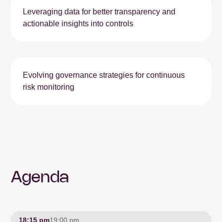
Leveraging data for better transparency and
actionable insights into controls
Evolving governance strategies for continuous
risk monitoring
Agenda
18:15 pm
19:00 pm