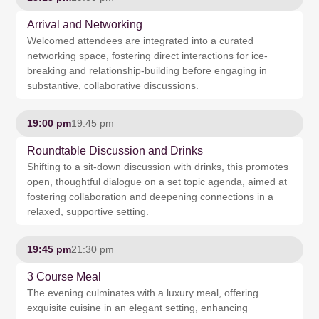
Arrival and Networking
Welcomed attendees are integrated into a curated
networking space, fostering direct interactions for ice-
breaking and relationship-building before engaging in
substantive, collaborative discussions.
19:00 pm
19:45 pm
Roundtable Discussion and Drinks
Shifting to a sit-down discussion with drinks, this promotes
open, thoughtful dialogue on a set topic agenda, aimed at
fostering collaboration and deepening connections in a
relaxed, supportive setting.
19:45 pm
21:30 pm
3 Course Meal
The evening culminates with a luxury meal, offering
exquisite cuisine in an elegant setting, enhancing