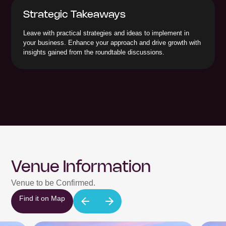
Strategic Takeaways
Leave with practical strategies and ideas to implement in
your business. Enhance your approach and drive growth with
insights gained from the roundtable discussions.
Venue Information
Venue to be Confirmed.
Find it on Map