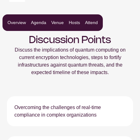
Overview
Agenda
Venue
Hosts
Attend
Discussion Points
Discuss the implications of quantum computing on
current encryption technologies, steps to fortify
infrastructures against quantum threats, and the
expected timeline of these impacts.
Overcoming the challenges of real-time
compliance in complex organizations