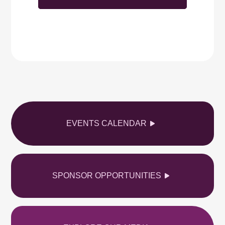
EVENTS CALENDAR
SPONSOR OPPORTUNITIES