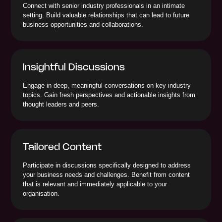
Connect with senior industry professionals in an intimate
setting. Build valuable relationships that can lead to future
business opportunities and collaborations.
Insightful Discussions
Engage in deep, meaningful conversations on key industry
topics. Gain fresh perspectives and actionable insights from
thought leaders and peers.
Tailored Content
Participate in discussions specifically designed to address
your business needs and challenges. Benefit from content
that is relevant and immediately applicable to your
organisation.