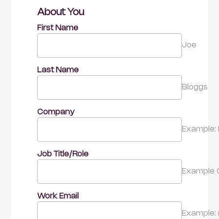
About You
First Name
Joe
Last Name
Bloggs
Company
Example: 
Job Title/Role
Example 
Work Email
Example