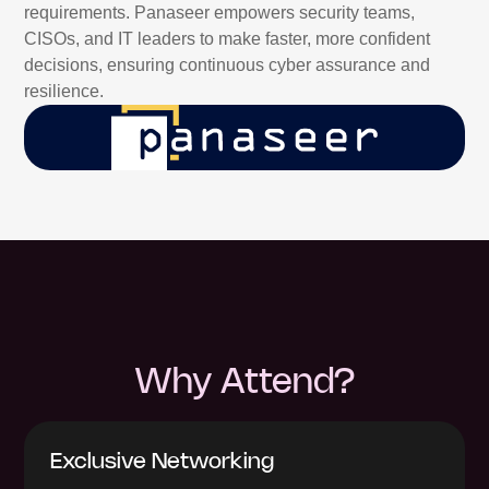
requirements. Panaseer empowers security teams,
CISOs, and IT leaders to make faster, more confident
decisions, ensuring continuous cyber assurance and
resilience.
Why Attend?
Exclusive Networking