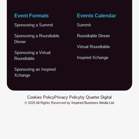
Event Formats
Events Calendar
Sponsoring a Summit
Summit
Sponsoring a Roundtable
Roundtable Dinner
Dinner
Virtual Roundtable
Sponsoring a Virtual
Inspired Xchange
Roundtable
Sponsoring an Inspired
Xchange
Cookies Policy
Privacy Policy
by
Quarter Digital
© 2025 All Rights Reserved by
Inspired Business Media Ltd
.