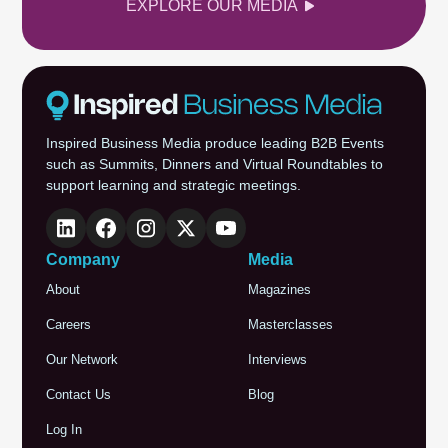
EXPLORE OUR MEDIA
Inspired Business Media produce leading B2B Events
such as Summits, Dinners and Virtual Roundtables to
support learning and strategic meetings.
Company
Media
About
Magazines
Careers
Masterclasses
Our Network
Interviews
Contact Us
Blog
Log In