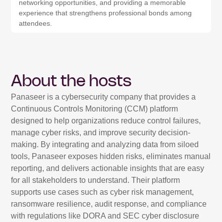
networking opportunities, and providing a memorable
experience that strengthens professional bonds among
attendees.
About the hosts
Panaseer is a cybersecurity company that provides a
Continuous Controls Monitoring (CCM) platform
designed to help organizations reduce control failures,
manage cyber risks, and improve security decision-
making. By integrating and analyzing data from siloed
tools, Panaseer exposes hidden risks, eliminates manual
reporting, and delivers actionable insights that are easy
for all stakeholders to understand. Their platform
supports use cases such as cyber risk management,
ransomware resilience, audit response, and compliance
with regulations like DORA and SEC cyber disclosure