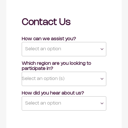
Contact Us
How can we assist you?
Select an option
Which region are you looking to 
participate in?
Select an option (s)
How did you hear about us?
Select an option