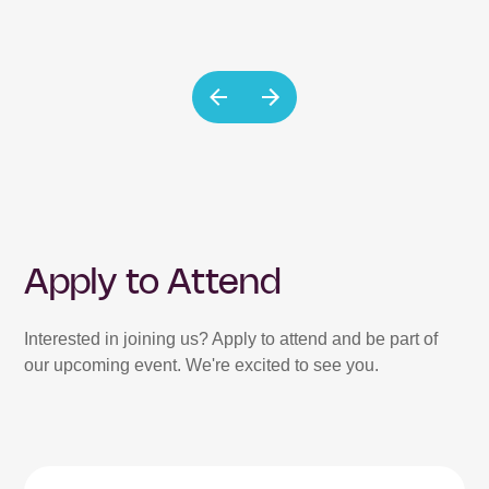
Apply to Attend
Interested in joining us? Apply to attend and be part of
our upcoming event. We're excited to see you.