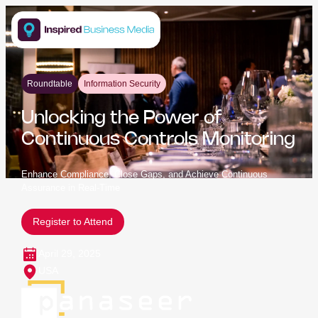
Roundtable
Information Security
Unlocking the Power of
Continuous Controls Monitoring
Enhance Compliance, Close Gaps, and Achieve Continuous
Assurance in Real-Time
Register to Attend
April 29, 2025
USA