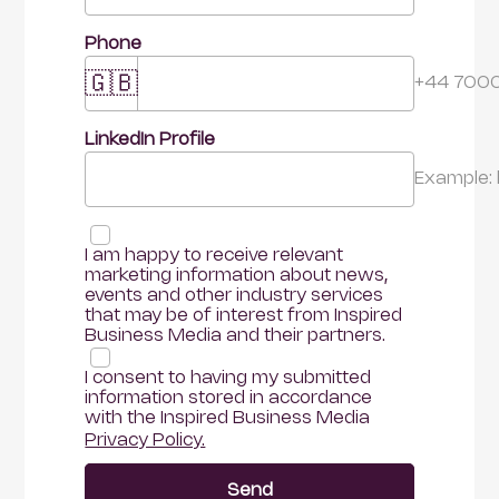
Phone
🇬🇧
+44 700
LinkedIn Profile 
Example:
I am happy to receive relevant 
marketing information about news, 
events and other industry services 
that may be of interest from Inspired 
Business Media and their partners.
I consent to having my submitted 
information stored in accordance 
with the Inspired Business Media
Privacy Policy.
Send