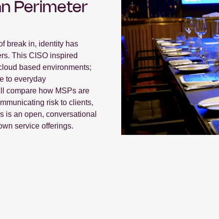
n Perimeter
f break in, identity has
rs. This CISO inspired
in cloud based environments;
e to everyday
e’ll compare how MSPs are
mmunicating risk to clients,
us is an open, conversational
own service offerings.