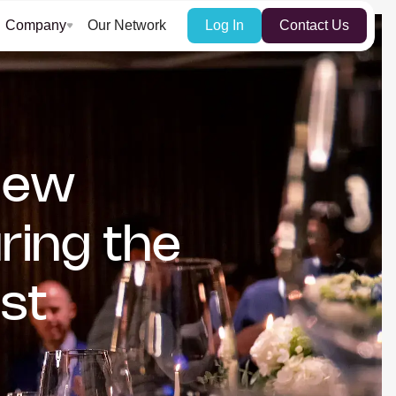
Company
Our Network
Log In
Contact Us
 New
ring the
st