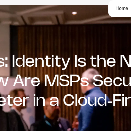
Home
: Identity Is the
ow Are MSPs Secu
er in a Cloud‑Fir