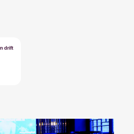
 drift