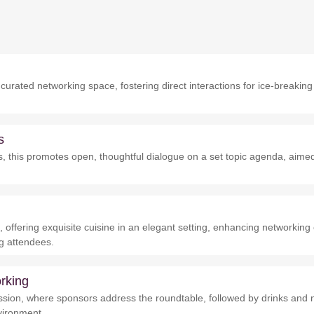
urated networking space, fostering direct interactions for ice-breaking
s
nks, this promotes open, thoughtful dialogue on a set topic agenda, aime
 offering exquisite cuisine in an elegant setting, enhancing networkin
g attendees.
rking
sion, where sponsors address the roundtable, followed by drinks and 
nvironment.