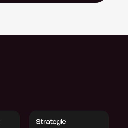
t
Strategic