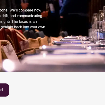
lebone. We’ll compare how
 drift, and communicating
insights.The focus is an
 straight back into your own
nd