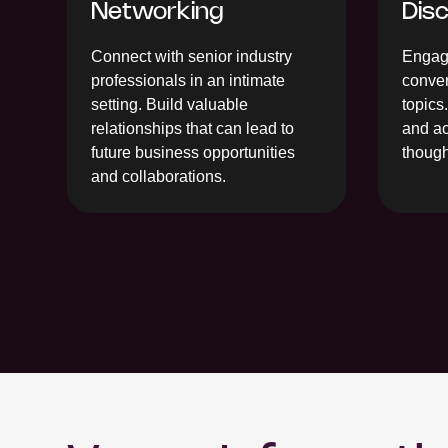
Networking
Dis
Connect with senior industry
Engage
professionals in an intimate
conver
setting. Build valuable
topics
relationships that can lead to
and ac
future business opportunities
though
and collaborations.