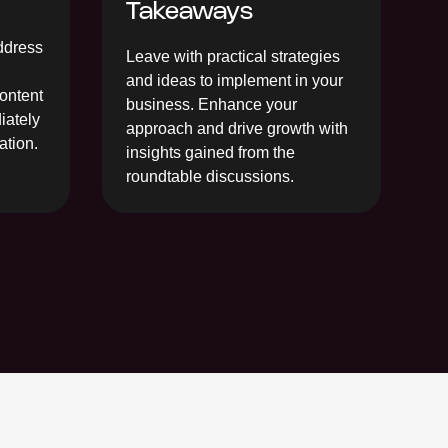
Takeaways
address
Leave with practical strategies
and ideas to implement in your
content
business. Enhance your
iately
approach and drive growth with
ation.
insights gained from the
roundtable discussions.