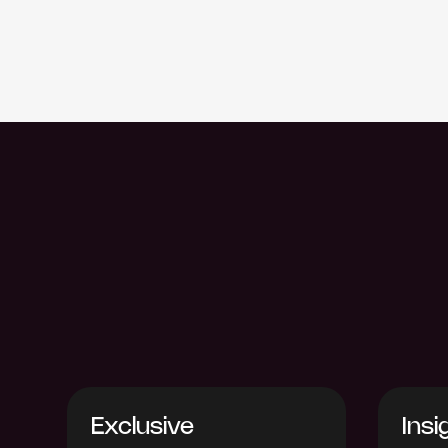
Exclusive
Insi