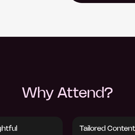
Why Attend?
ghtful
Tailored Conten