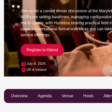
Join us for a candid dinner discussion at the Mary
MSPs are setting baselines, managing configuration
risk to clients, with Huntress sharing practical field 
open, conversational format with ideas you can take
service offerings.
Register to Attend
July 8, 2026
UK & Ireland
Overview
Agenda
Venue
Hosts
Atte