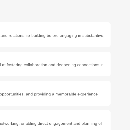
 and relationship-building before engaging in substantive,
d at fostering collaboration and deepening connections in
g opportunities, and providing a memorable experience
networking, enabling direct engagement and planning of