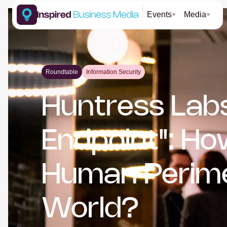
Events
Media
Roundtable
Information Security
Huntress Labs
Endpoint": H
Human Perimet
World?