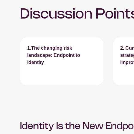
Discussion Point
1.The changing risk
2.
Cur
landscape: Endpoint to
strat
Identity
impro
Identity Is the New Endpo