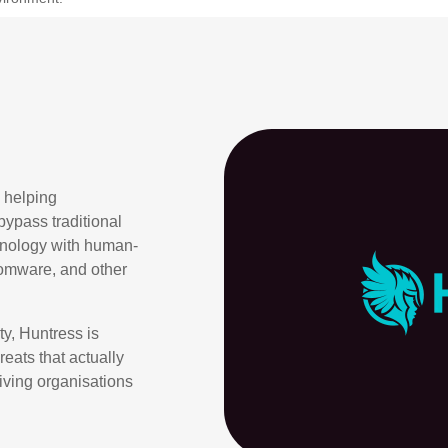
 helping
bypass traditional
hnology with human-
nsomware, and other
ty, Huntress is
eats that actually
giving organisations