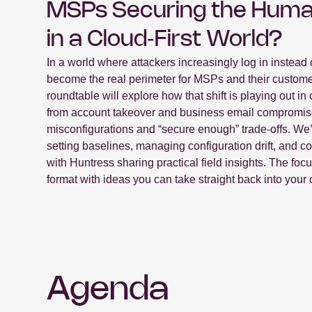
MSPs Securing the Huma
in a Cloud‑First World?
In a world where attackers increasingly log in instead o
become the real perimeter for MSPs and their custome
roundtable will explore how that shift is playing out 
from account takeover and business email compromis
misconfigurations and “secure enough” trade-offs. W
setting baselines, managing configuration drift, and co
with Huntress sharing practical field insights. The foc
format with ideas you can take straight back into your 
Agenda