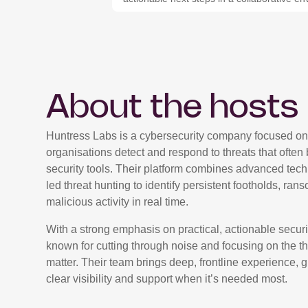
About the hosts
Huntress Labs is a cybersecurity company focused on
organisations detect and respond to threats that often 
security tools. Their platform combines advanced tec
led threat hunting to identify persistent footholds, ra
malicious activity in real time.
With a strong emphasis on practical, actionable securi
known for cutting through noise and focusing on the thr
matter. Their team brings deep, frontline experience, 
clear visibility and support when it’s needed most.