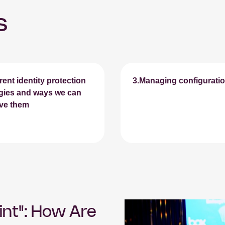
s
rent identity protection
3.Managing configuration
egies and ways we can
ve them
int": How Are