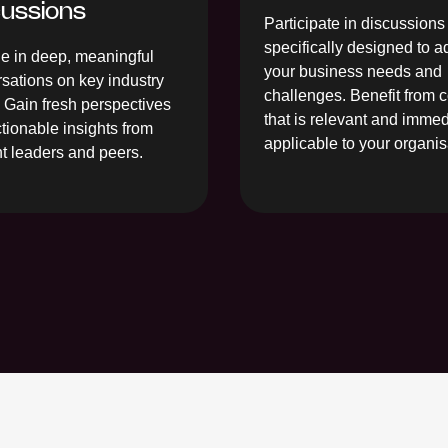
cussions
Participate in discussions
specifically designed to 
 in deep, meaningful
your business needs and
sations on key industry
challenges. Benefit from 
. Gain fresh perspectives
that is relevant and immed
tionable insights from
applicable to your organis
t leaders and peers.