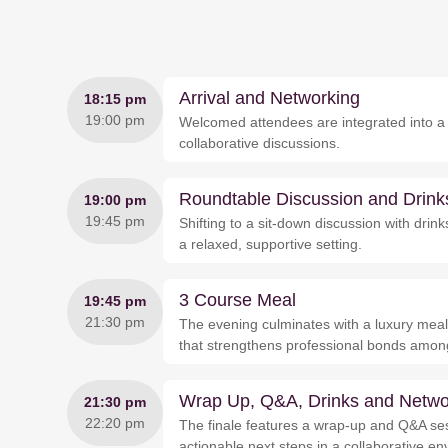
Arrival and Networking
18:15 pm
19:00 pm
Welcomed attendees are integrated into a c
collaborative discussions.
Roundtable Discussion and Drink
19:00 pm
19:45 pm
Shifting to a sit-down discussion with dri
a relaxed, supportive setting.
3 Course Meal
19:45 pm
21:30 pm
The evening culminates with a luxury meal,
that strengthens professional bonds amon
Wrap Up, Q&A, Drinks and Netwo
21:30 pm
22:20 pm
The finale features a wrap-up and Q&A ses
actionable next steps in a collaborative e