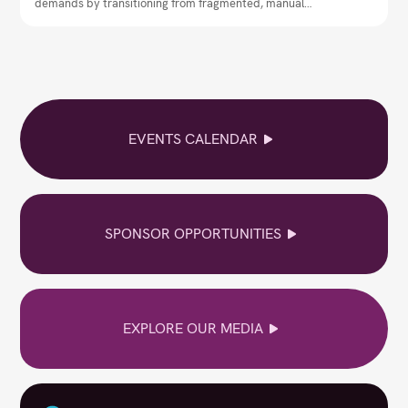
demands by transitioning from fragmented, manual
workflows to centralised communication governance.
EVENTS CALENDAR
SPONSOR OPPORTUNITIES
EXPLORE OUR MEDIA