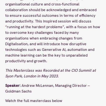
organisational culture and cross-functional
collaboration should be acknowledged and embraced
to ensure successful outcomes in terms of efficiency
and productivity. This Inspired session will discuss
“running at the hardest problems”, with a focus on how
to overcome key challenges faced by many
organisations when embracing changes from
Digitalisation, and will introduce how disruptive
technologies such as Generative AI, automation and
machine learning can be the key to unparalleled
productivity and growth.
This Masterclass was Recorded at the CIO Summit at
Syon Park, London in May 2023.
Speaker:
Andrew McLennan, Managing Director –
Goldman Sachs
Watch the full masterclass below