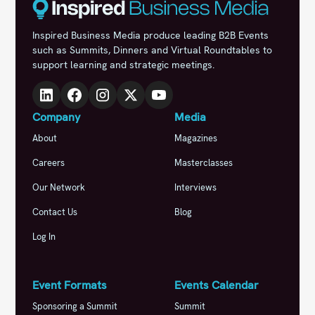
Inspired Business Media produce leading B2B Events
such as Summits, Dinners and Virtual Roundtables to
support learning and strategic meetings.
Company
Media
About
Magazines
Careers
Masterclasses
Our Network
Interviews
Contact Us
Blog
Log In
Event Formats
Events Calendar
Sponsoring a Summit
Summit