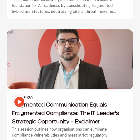
foundation for AI readiness by consolidating fragmented
hybrid architectures, neutralising lateral threat movement,
and driving network-security convergence.
Information Technology
1
May
2026
Fragmented Communication Equals
Fragmented Compliance: The IT Leader's
Strategic Opportunity - Exclaimer
This session outlines how organisations can eliminate
compliance vulnerabilities and meet strict regulatory