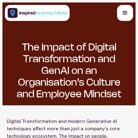
The Impact of Digital
Transformation and
GenAI on an
Organisation’s Culture
and Employee Mindset
Digital Transformation and modern Generative AI
techniques affect more than just a company’s core
technology ecosystem. The impact on people,