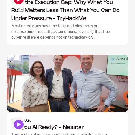
Mind the Execution Gap: Why What You
Build Matters Less Than What You Can Do
Under Pressure - TryHackMe
Most enterprises have the tools and playbooks but
collapse under real attack conditions, revealing that true
cyber resilience depends not on technology or
documentation, but on closing the execution gap between
what teams have built on paper and what they can
actually deliver under pressure.
Artificial Intelligence
1
May
2026
Are you AI Ready? - Nasstar
This post explores how organisations can build a secure