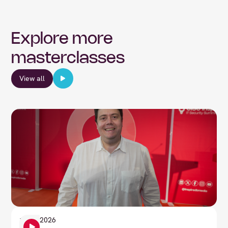
Explore more
masterclasses
View all
Information Security
1
June
2026