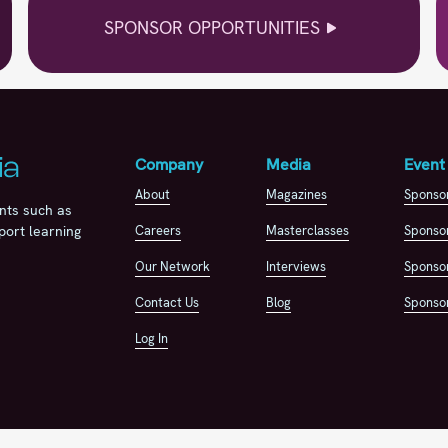
SPONSOR OPPORTUNITIES
Company
Media
Event
About
Magazines
Sponso
nts such as
Careers
Masterclasses
Sponsor
port learning
Our Network
Interviews
Sponsor
Contact Us
Blog
Sponsor
Log In