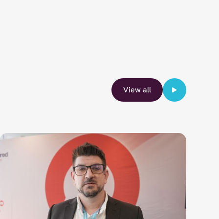
View all