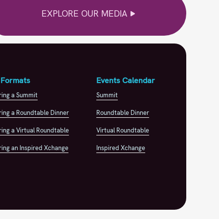
EXPLORE OUR MEDIA
 Formats
Events Calendar
ring a Summit
Summit
ing a Roundtable Dinner
Roundtable Dinner
ing a Virtual Roundtable
Virtual Roundtable
ing an Inspired Xchange
Inspired Xchange