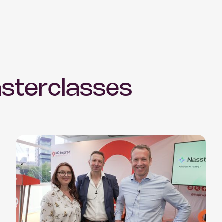
sterclasses