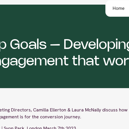
Home
ip Goals – Developin
ngagement that wor
eting Directors, Camilla Ellerton & Laura McNally discuss how 
gagement is for the conversion journey.
| Syon Park, London March 7th 2023