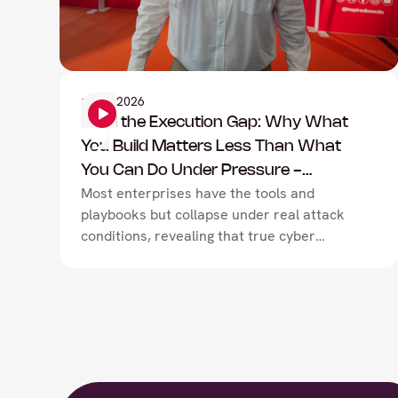
Information Security
1
June
2026
Mind the Execution Gap: Why What
You Build Matters Less Than What
You Can Do Under Pressure -
Most enterprises have the tools and
TryHackMe
playbooks but collapse under real attack
conditions, revealing that true cyber
resilience depends not on technology or
documentation, but on closing the
execution gap between what teams have
built on paper and what they can actually
deliver under pressure.