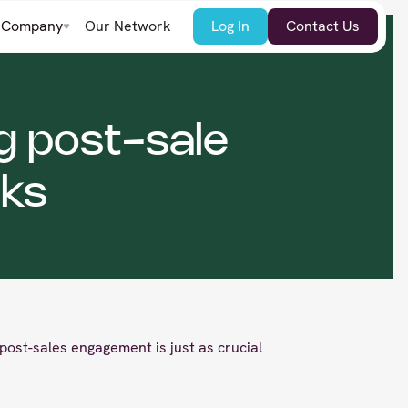
Company
Our Network
Log In
Contact Us
g post-sale
ks
post-sales engagement is just as crucial