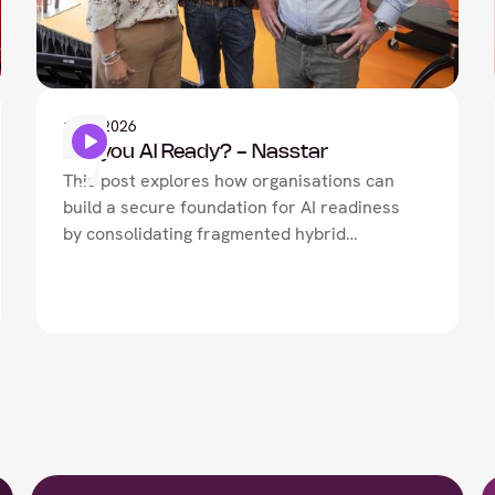
Artificial Intelligence
1
May
2026
Are you AI Ready? - Nasstar
This post explores how organisations can
build a secure foundation for AI readiness
by consolidating fragmented hybrid
architectures, neutralising lateral threat
movement, and driving network-security
convergence.