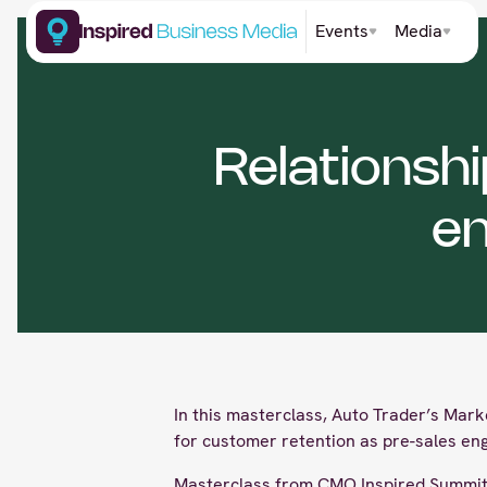
Events
Media
Relationsh
e
In this masterclass, Auto Trader’s Mark
for customer retention as pre-sales en
Masterclass from CMO Inspired Summit 