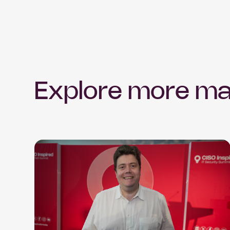
Explore more ma