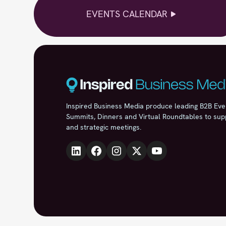
EVENTS CALENDAR
Inspired Business Media produce leading B2B Eve
Summits, Dinners and Virtual Roundtables to sup
and strategic meetings.