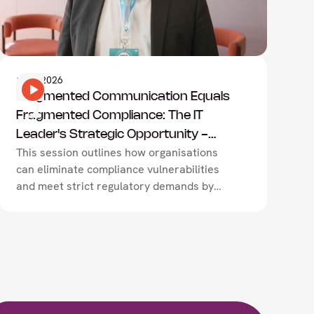
Information Technology
1
May
2026
Fragmented Communication Equals
Fragmented Compliance: The IT
Leader's Strategic Opportunity -
This session outlines how organisations
Exclaimer
can eliminate compliance vulnerabilities
and meet strict regulatory demands by
transitioning from fragmented, manual
workflows to centralised communication
governance.