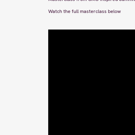
Watch the full masterclass below