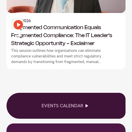
Information Technology
1
May
2026
Fragmented Communication Equals
Fragmented Compliance: The IT Leader's
Strategic Opportunity - Exclaimer
This session outlines how organisations can eliminate
compliance vulnerabilities and meet strict regulatory
demands by transitioning from fragmented, manual
workflows to centralised communication governance.
EVENTS CALENDAR