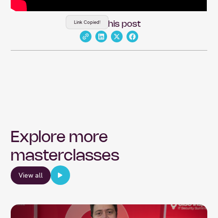
Link Copied!
Share this post
Explore more
masterclasses
View all