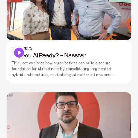
Artificial Intelligence
1
May
2026
Are you AI Ready? - Nasstar
This post explores how organisations can build a secure
foundation for AI readiness by consolidating fragmented
hybrid architectures, neutralising lateral threat movement,
and driving network-security convergence.