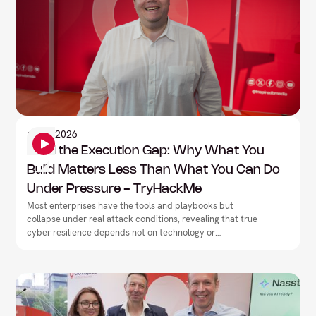
Information Security
1
June
2026
Mind the Execution Gap: Why What You
Build Matters Less Than What You Can Do
Under Pressure - TryHackMe
Most enterprises have the tools and playbooks but
collapse under real attack conditions, revealing that true
cyber resilience depends not on technology or
documentation, but on closing the execution gap between
what teams have built on paper and what they can
actually deliver under pressure.