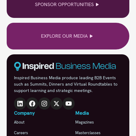
SPONSOR OPPORTUNITIES
EXPLORE OUR MEDIA
Inspired Business Media produce leading B2B Events
such as Summits, Dinners and Virtual Roundtables to
support learning and strategic meetings.
Company
Media
About
Magazines
Careers
Masterclasses