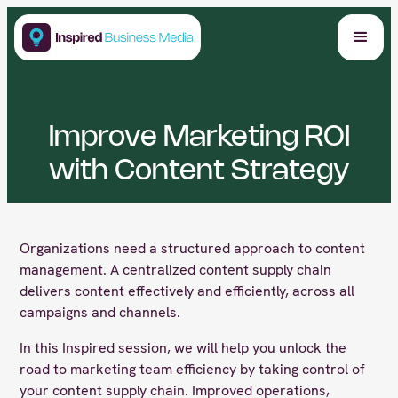
Improve Marketing ROI
with Content Strategy
Organizations need a structured approach to content
management. A centralized content supply chain
delivers content effectively and efficiently, across all
campaigns and channels.
In this Inspired session, we will help you unlock the
road to marketing team efficiency by taking control of
your content supply chain. Improved operations,