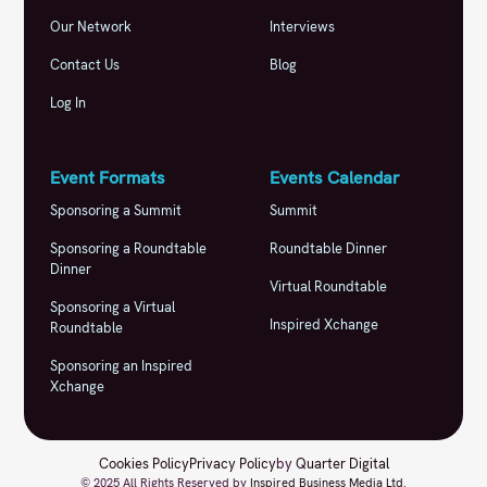
Our Network
Interviews
Contact Us
Blog
Log In
Event Formats
Events Calendar
Sponsoring a Summit
Summit
Sponsoring a Roundtable
Roundtable Dinner
Dinner
Virtual Roundtable
Sponsoring a Virtual
Inspired Xchange
Roundtable
Sponsoring an Inspired
Xchange
Cookies Policy
Privacy Policy
by
Quarter Digital
© 2025 All Rights Reserved by
Inspired Business Media Ltd
.