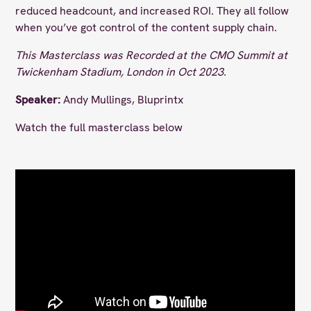
reduced headcount, and increased ROI. They all follow
when you’ve got control of the content supply chain.
This Masterclass was Recorded at the CMO Summit at
Twickenham Stadium, London in Oct 2023.
Speaker:
Andy Mullings, Bluprintx
Watch the full masterclass below