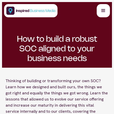
How to build a robust
SOC aligned to your
business needs
Thinking of building or transforming your own SOC?
Learn how we designed and built ours, the things we
got right and equally the things we got wrong. Learn the
lessons that allowed us to evolve our service offering
and increase our maturity in delivering this vital
service internally and to our clients, covering the