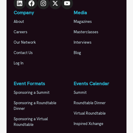
Company
Media
About
Magazines
Careers
Masterclasses
Our Network
Interviews
Contact Us
Blog
Log In
Event Formats
Events Calendar
Sponsoring a Summit
Summit
Sponsoring a Roundtable
Roundtable Dinner
Dinner
Virtual Roundtable
Sponsoring a Virtual
Inspired Xchange
Roundtable