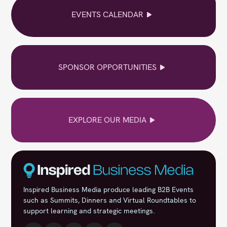
EVENTS CALENDAR
SPONSOR OPPORTUNITIES
EXPLORE OUR MEDIA
Inspired Business Media produce leading B2B Events
such as Summits, Dinners and Virtual Roundtables to
support learning and strategic meetings.