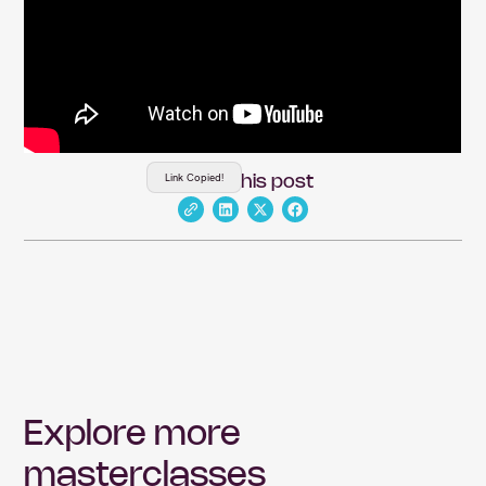
Link Copied!
Share this post
Explore more
masterclasses