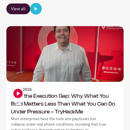
View all
Information Security
1
June
2026
Mind the Execution Gap: Why What You
Build Matters Less Than What You Can Do
Under Pressure - TryHackMe
Most enterprises have the tools and playbooks but
collapse under real attack conditions, revealing that true
cyber resilience depends not on technology or