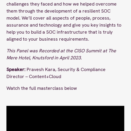
challenges they faced and how we helped overcome
them through the development of a resilient SOC
model. We’ll cover all aspects of people, process,
assurance and technology and give you key insights to
help you to build a SOC infrastructure that is truly
aligned to your business requirements.
This Panel was Recorded at the CISO Summit at The
Mere Hotel, Knutsford in April 2023.
Speaker:
Pravesh Kara​, Security & Compliance
Director – Content+Cloud
Watch the full masterclass below