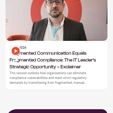
Information Technology
1
May
2026
Fragmented Communication Equals
Fragmented Compliance: The IT Leader's
Strategic Opportunity - Exclaimer
This session outlines how organisations can eliminate
compliance vulnerabilities and meet strict regulatory
demands by transitioning from fragmented, manual
workflows to centralised communication governance.