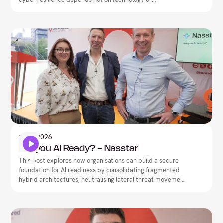
documentation, but on closing the execution gap between
what teams have built on paper and what they can
actually deliver under pressure.
Artificial Intelligence
1
May
2026
Are you AI Ready? - Nasstar
This post explores how organisations can build a secure
foundation for AI readiness by consolidating fragmented
hybrid architectures, neutralising lateral threat movement,
and driving network-security convergence.