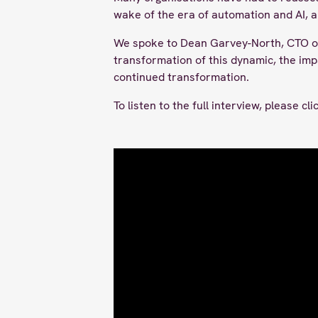
wake of the era of automation and AI, 
We spoke to Dean Garvey-North, CTO of
transformation of this dynamic, the imp
continued transformation.
To listen to the full interview, please cl