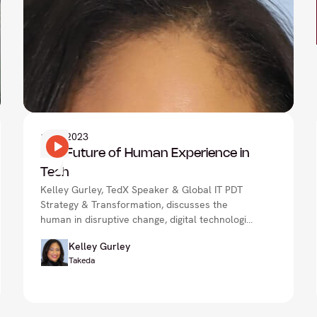
1
Nov 2023
The Future of Human Experience in
Tech
Kelley Gurley, TedX Speaker & Global IT PDT
Strategy & Transformation, discusses the
human in disruptive change, digital technologies
in healthcare & more.
Kelley Gurley
Takeda