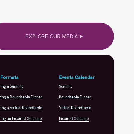
EXPLORE OUR MEDIA
 Formats
Events Calendar
ring a Summit
Summit
ing a Roundtable Dinner
Roundtable Dinner
ing a Virtual Roundtable
Virtual Roundtable
ing an Inspired Xchange
Inspired Xchange