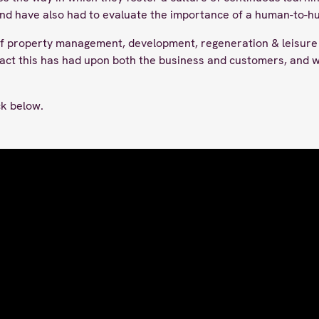
and have also had to evaluate the importance of a human-to-
 property management, development, regeneration & leisure 
act this has had upon both the business and customers, and wh
ick below.