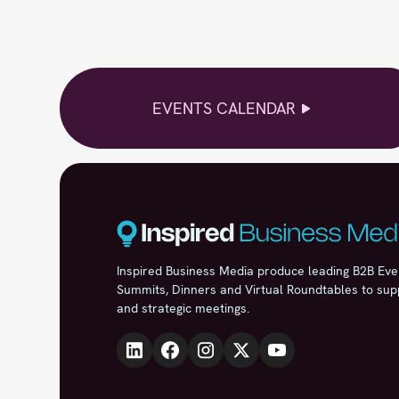
EVENTS CALENDAR
Inspired Business Media produce leading B2B Eve
Summits, Dinners and Virtual Roundtables to sup
and strategic meetings.