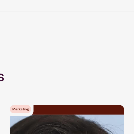
s
Marketing