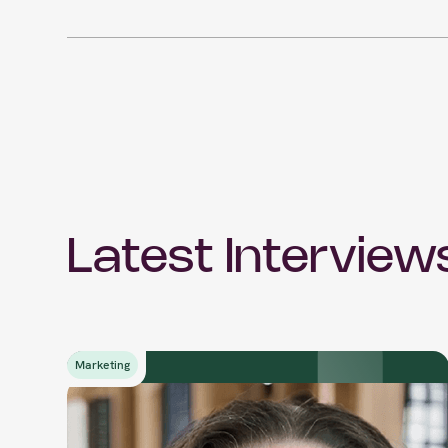
Latest Interview
Marketing