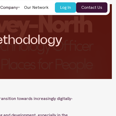
Company
Our Network
Log In
Contact Us
ethodology
nsition towards increasingly digitally-
g and development, especially in the