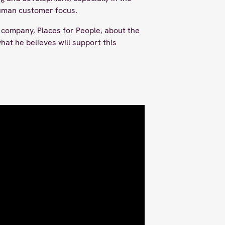
human customer focus.
company, Places for People, about the
at he believes will support this