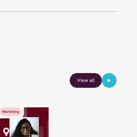
View all
Marketing