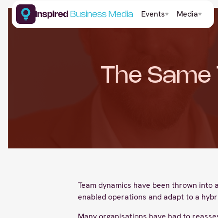
Events
Media
The Same 
Team dynamics have been thrown into a s
enabled operations and adapt to a hybr
Many organisations have had to reassess