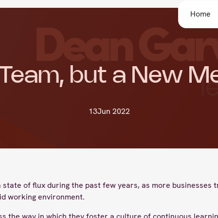
Home
Team, but a New M
13
Jun 2022
tate of flux during the past few years, as more businesses tra
id working environment.
 the way in which they foster a culture of continuous learnin