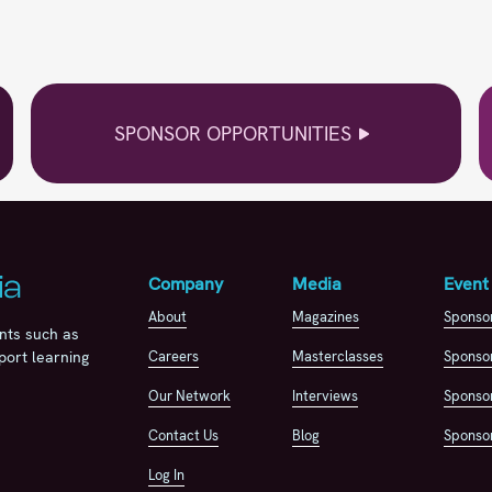
SPONSOR OPPORTUNITIES
Company
Media
Event
About
Magazines
Sponso
nts such as
Careers
Masterclasses
Sponsor
port learning
Our Network
Interviews
Sponsor
Contact Us
Blog
Sponsor
Log In