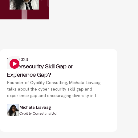
3
Sep 2023
Cybersecurity Skill Gap or
Experience Gap?
Founder of Cybility Consulting, Michala Liavaag
talks about the cyber security skill gap and
experience gap and encouraging diversity in the
industry.
Michala Liavaag
Cybility Consulting Ltd