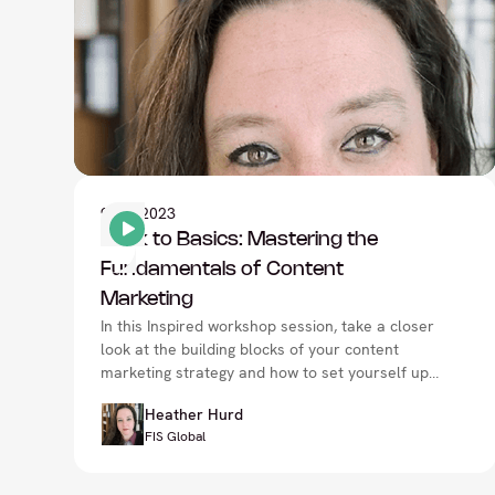
9
Nov 2023
Back to Basics: Mastering the
Fundamentals of Content
Marketing
In this Inspired workshop session, take a closer
look at the building blocks of your content
marketing strategy and how to set yourself up
for success with Heather Hurd, at the CMO
Heather Hurd
Summit in London.
FIS Global