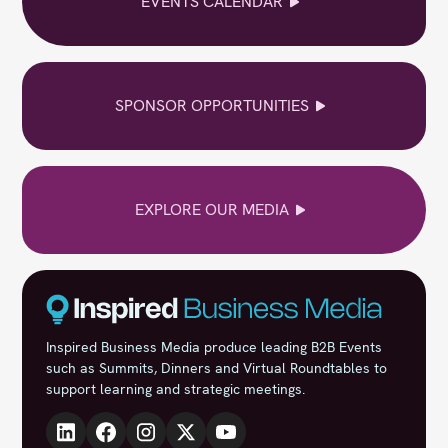
EVENTS CALENDAR
SPONSOR OPPORTUNITIES
EXPLORE OUR MEDIA
Inspired Business Media produce leading B2B Events
such as Summits, Dinners and Virtual Roundtables to
support learning and strategic meetings.