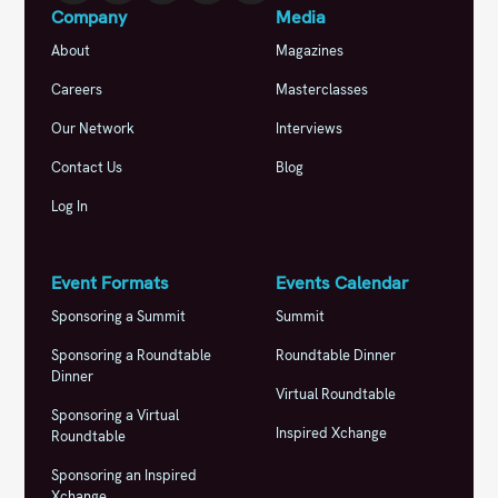
Company
Media
About
Magazines
Careers
Masterclasses
Our Network
Interviews
Contact Us
Blog
Log In
Event Formats
Events Calendar
Sponsoring a Summit
Summit
Sponsoring a Roundtable
Roundtable Dinner
Dinner
Virtual Roundtable
Sponsoring a Virtual
Inspired Xchange
Roundtable
Sponsoring an Inspired
Xchange