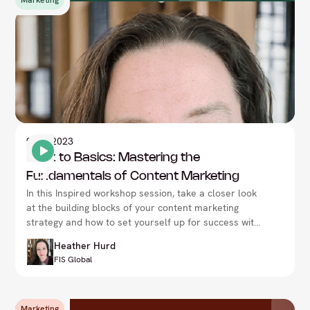
Marketing
9
Nov 2023
Back to Basics: Mastering the
Fundamentals of Content Marketing
In this Inspired workshop session, take a closer look
at the building blocks of your content marketing
strategy and how to set yourself up for success with
Heather Hurd, at the CMO Summit in London.
Heather Hurd
FIS Global
Marketing