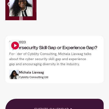
3
Sep 2023
Cybersecurity Skill Gap or Experience Gap?
Founder of Cybility Consulting, Michala Liavaag talks
about the cyber security skill gap and experience
gap and encouraging diversity in the industry.
Michala Liavaag
Cybility Consulting Ltd