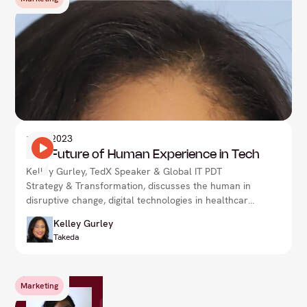
1
Nov 2023
The Future of Human Experience in Tech
Kelley Gurley, TedX Speaker & Global IT PDT
Strategy & Transformation, discusses the human in
disruptive change, digital technologies in healthcare
& more.
Kelley Gurley
Takeda
Marketing