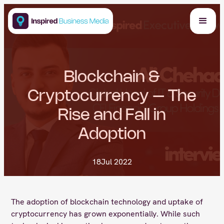
Blockchain &
Cryptocurrency – The
Rise and Fall in
Adoption
18
Jul 2022
The adoption of blockchain technology and uptake of
cryptocurrency has grown exponentially. While such