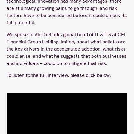
technological innovation has many advantages, there
are still many growing pains to go through, and risk
factors have to be considered before it could unlock its
full potential.
We spoke to Ali Chehade, global head of IT & ITS at CFI
Financial Group Holding limited, about what beliefs are
the key drivers in the accelerated adoption, what risks
could arise, and what he suggests that both businesses
and individuals – could do to mitigate that risk.
To listen to the full interview, please click below.