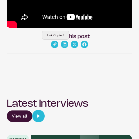
Link Copied!
Share this post
Latest Interviews
View all