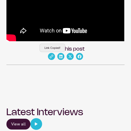
Link Copied!
Share this post
Latest Interviews
View all