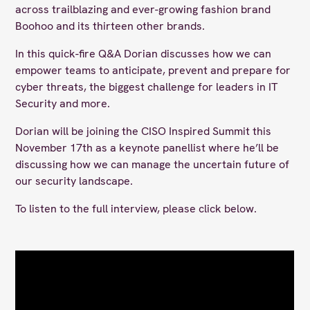
across trailblazing and ever-growing fashion brand
Boohoo and its thirteen other brands.
In this quick-fire Q&A Dorian discusses how we can
empower teams to anticipate, prevent and prepare for
cyber threats, the biggest challenge for leaders in IT
Security and more.
Dorian will be joining the CISO Inspired Summit this
November 17th as a keynote panellist where he’ll be
discussing how we can manage the uncertain future of
our security landscape.
To listen to the full interview, please click below.