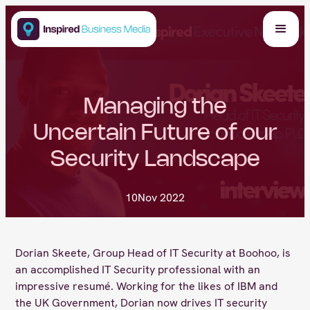
Managing the
Uncertain Future of our
Security Landscape
10
Nov 2022
Dorian Skeete, Group Head of IT Security at Boohoo, is
an accomplished IT Security professional with an
impressive resumé. Working for the likes of IBM and
the UK Government, Dorian now drives IT security