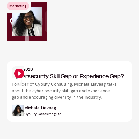
Marketing
3
Sep 2023
Cybersecurity Skill Gap or Experience Gap?
Founder of Cybility Consulting, Michala Liavaag talks
about the cyber security skill gap and experience
gap and encouraging diversity in the industry.
Michala Liavaag
Cybility Consulting Ltd