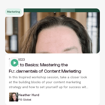
Marketing
9
Nov 2023
Back to Basics: Mastering the
Fundamentals of Content Marketing
In this Inspired workshop session, take a closer look
at the building blocks of your content marketing
strategy and how to set yourself up for success with
Heather Hurd, at the CMO Summit in London.
Heather Hurd
FIS Global