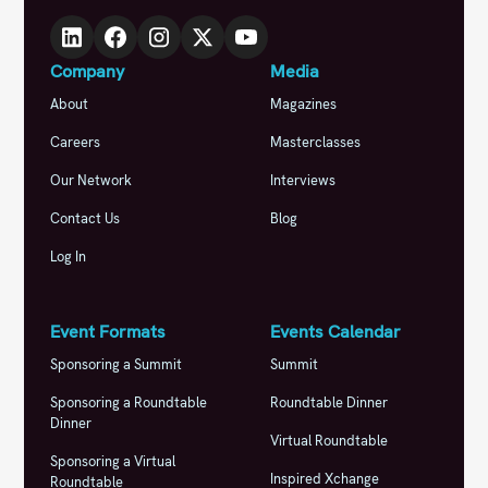
Company
Media
About
Magazines
Careers
Masterclasses
Our Network
Interviews
Contact Us
Blog
Log In
Event Formats
Events Calendar
Sponsoring a Summit
Summit
Sponsoring a Roundtable
Roundtable Dinner
Dinner
Virtual Roundtable
Sponsoring a Virtual
Inspired Xchange
Roundtable