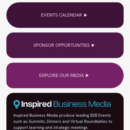
EVENTS CALENDAR
SPONSOR OPPORTUNITIES
EXPLORE OUR MEDIA
Inspired Business Media produce leading B2B Events
such as Summits, Dinners and Virtual Roundtables to
support learning and strategic meetings.