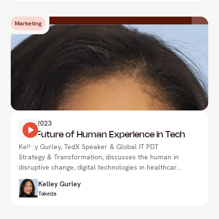
Marketing
1
Nov 2023
The Future of Human Experience in Tech
Kelley Gurley, TedX Speaker & Global IT PDT
Strategy & Transformation, discusses the human in
disruptive change, digital technologies in healthcare
& more.
Kelley Gurley
Takeda