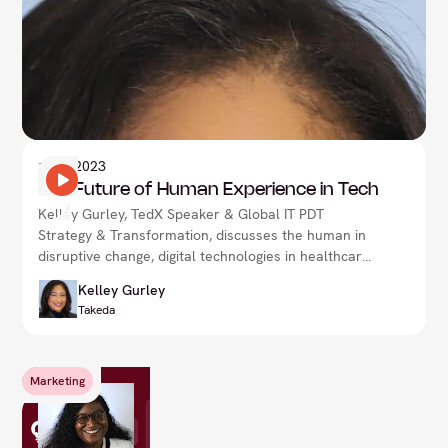
1
Nov 2023
The Future of Human Experience in Tech
Kelley Gurley, TedX Speaker & Global IT PDT
Strategy & Transformation, discusses the human in
disruptive change, digital technologies in healthcare
& more.
Kelley Gurley
Takeda
Marketing