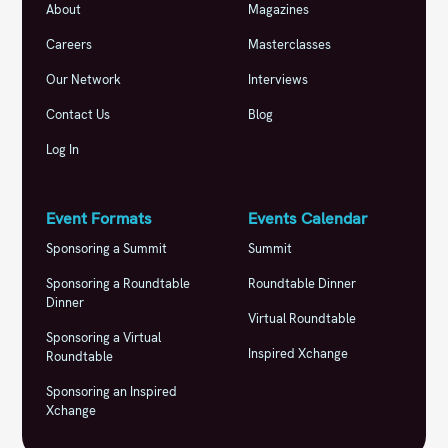
About
Magazines
Careers
Masterclasses
Our Network
Interviews
Contact Us
Blog
Log In
Event Formats
Events Calendar
Sponsoring a Summit
Summit
Sponsoring a Roundtable
Roundtable Dinner
Dinner
Virtual Roundtable
Sponsoring a Virtual
Inspired Xchange
Roundtable
Sponsoring an Inspired
Xchange