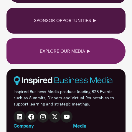
SPONSOR OPPORTUNITIES
EXPLORE OUR MEDIA
Inspired Business Media produce leading B2B Events
such as Summits, Dinners and Virtual Roundtables to
support learning and strategic meetings.
Company
Media