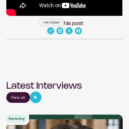
Link Copied!
Share this post
Latest Interviews
View all
Marketing