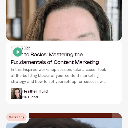
9
Nov 2023
Back to Basics: Mastering the
Fundamentals of Content Marketing
In this Inspired workshop session, take a closer look
at the building blocks of your content marketing
strategy and how to set yourself up for success with
Heather Hurd, at the CMO Summit in London.
Heather Hurd
FIS Global
Marketing