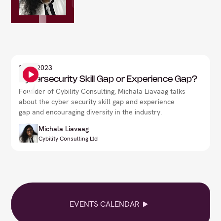
3
Sep 2023
Cybersecurity Skill Gap or Experience Gap?
Founder of Cybility Consulting, Michala Liavaag talks
about the cyber security skill gap and experience
gap and encouraging diversity in the industry.
Michala Liavaag
Cybility Consulting Ltd
EVENTS CALENDAR