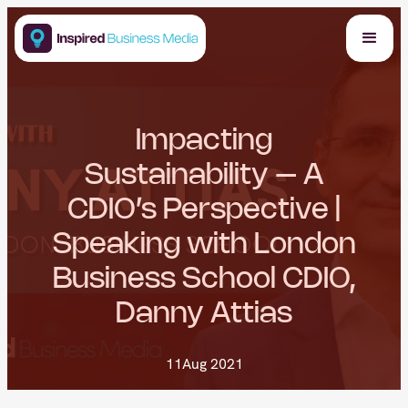
Impacting
Sustainability – A
CDIO’s Perspective |
Speaking with London
Business School CDIO,
Danny Attias
11
Aug 2021