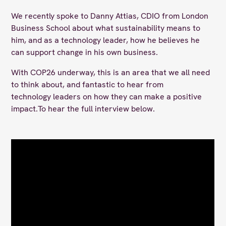
We recently spoke to Danny Attias, CDIO from London
Business School about what sustainability means to
him, and as a technology leader, how he believes he
can support change in his own business.
With COP26 underway, this is an area that we all need
to think about, and fantastic to hear from
technology leaders on how they can make a positive
impact.To hear the full interview below.