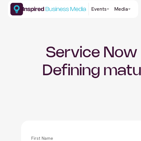
Events
Media
Service Now 
Defining matu