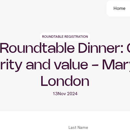
Home
ROUNDTABLE REGISTRATION
Roundtable Dinner: G
rity and value - Mar
London
13
Nov 2024