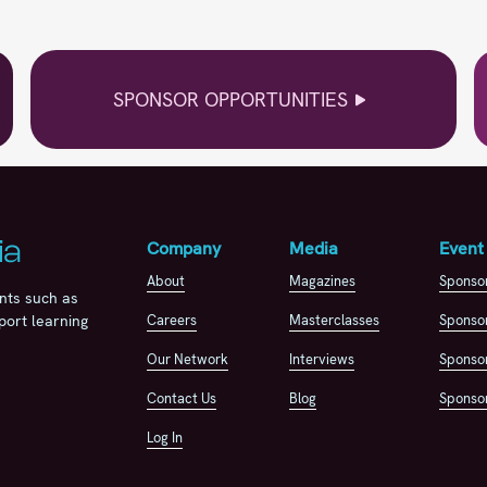
SPONSOR OPPORTUNITIES
Company
Media
Event
About
Magazines
Sponso
nts such as
Careers
Masterclasses
Sponsor
port learning
Our Network
Interviews
Sponsor
Contact Us
Blog
Sponsor
Log In