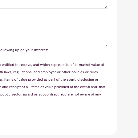
following up on your interests.
ntitled to receive, and which represents a fair market value of
th laws, regulations, and employer or other policies or rules
all items of value provided as part of the event; disclosing or
 and receipt of all items of value provided at the event; and that
 public sector award or subcontract. You are not aware of any