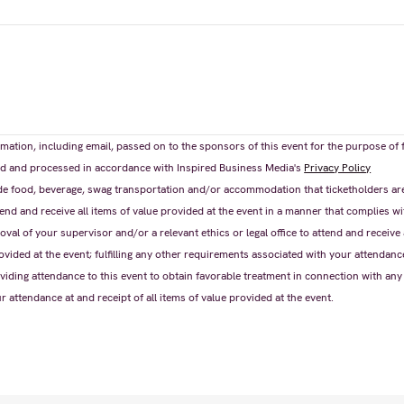
mation, including email, passed on to the sponsors of this event for the purpose of 
ored and processed in accordance with Inspired Business Media's
Privacy Policy
e food, beverage, swag transportation and/or accommodation that ticketholders are e
nd and receive all items of value provided at the event in a manner that complies wi
oval of your supervisor and/or a relevant ethics or legal office to attend and receive 
ovided at the event; fulfilling any other requirements associated with your attendance
ding attendance to this event to obtain favorable treatment in connection with any
ur attendance at and receipt of all items of value provided at the event.