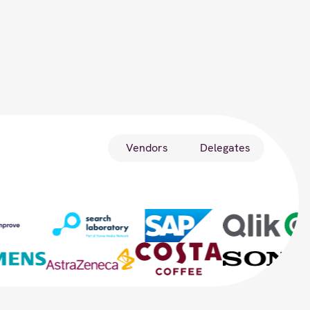
Vendors
Delegates