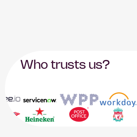
Who trusts us?