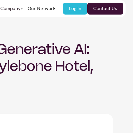
Company
Our Network
Log In
Contact Us
enerative AI:
ylebone Hotel,