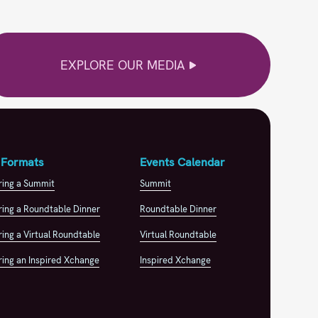
EXPLORE OUR MEDIA
 Formats
Events Calendar
ring a Summit
Summit
ing a Roundtable Dinner
Roundtable Dinner
ing a Virtual Roundtable
Virtual Roundtable
ing an Inspired Xchange
Inspired Xchange