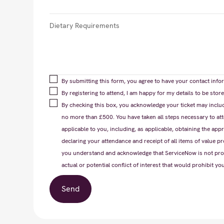
By submitting this form, you agree to have your contact infor
By registering to attend, I am happy for my details to be st
By checking this box, you acknowledge your ticket may includ
no more than £500. You have taken all steps necessary to atte
applicable to you, including, as applicable, obtaining the appr
declaring your attendance and receipt of all items of value pr
you understand and acknowledge that ServiceNow is not provi
actual or potential conflict of interest that would prohibit yo