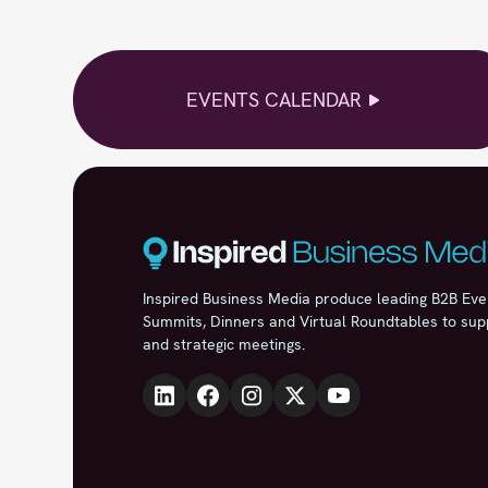
EVENTS CALENDAR
Inspired Business Media produce leading B2B Eve
Summits, Dinners and Virtual Roundtables to sup
and strategic meetings.