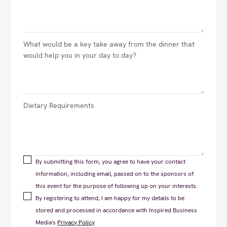
By submitting this form, you agree to have your contact
information, including email, passed on to the sponsors of
this event for the purpose of following up on your interests.
By registering to attend, I am happy for my details to be
stored and processed in accordance with Inspired Business
Media's
Privacy Policy