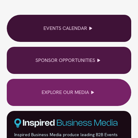
EVENTS CALENDAR
SPONSOR OPPORTUNITIES
EXPLORE OUR MEDIA
Inspired Business Media produce leading B2B Events