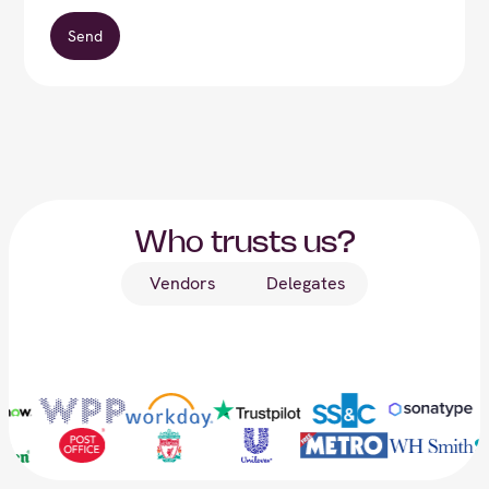
Who trusts us?
Vendors
Delegates