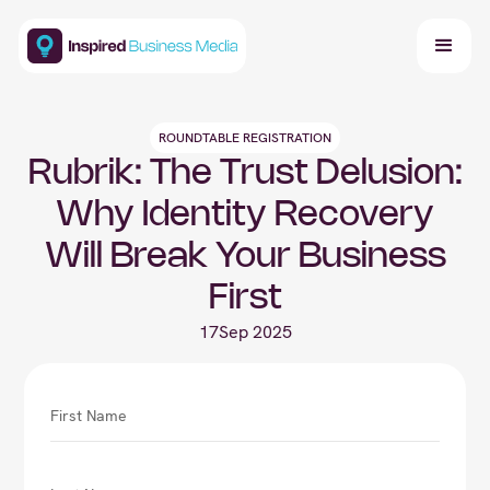
ROUNDTABLE REGISTRATION
Rubrik: The Trust Delusion:
Why Identity Recovery
Will Break Your Business
First
17
Sep 2025