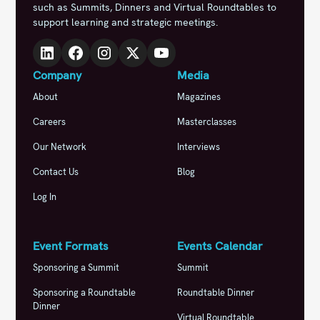
such as Summits, Dinners and Virtual Roundtables to
support learning and strategic meetings.
Company
Media
About
Magazines
Careers
Masterclasses
Our Network
Interviews
Contact Us
Blog
Log In
Event Formats
Events Calendar
Sponsoring a Summit
Summit
Sponsoring a Roundtable
Roundtable Dinner
Dinner
Virtual Roundtable