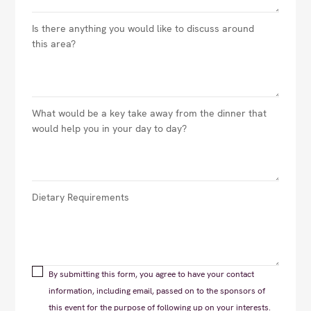
By submitting this form, you agree to have your contact
information, including email, passed on to the sponsors of
this event for the purpose of following up on your interests.