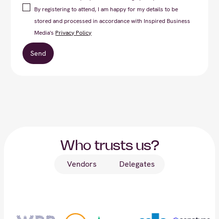
By registering to attend, I am happy for my details to be
stored and processed in accordance with Inspired Business
Media's
Privacy Policy
Who trusts us?
Vendors
Delegates