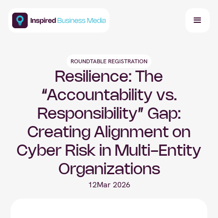
ROUNDTABLE REGISTRATION
Resilience: The
“Accountability vs.
Responsibility” Gap:
Creating Alignment on
Cyber Risk in Multi-Entity
Organizations
12
Mar 2026