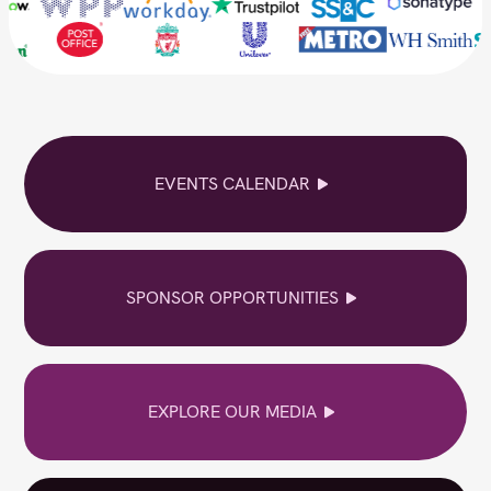
EVENTS CALENDAR
SPONSOR OPPORTUNITIES
EXPLORE OUR MEDIA