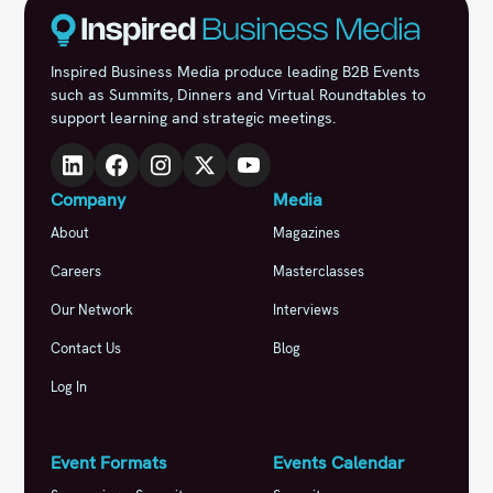
Inspired Business Media produce leading B2B Events
such as Summits, Dinners and Virtual Roundtables to
support learning and strategic meetings.
Company
Media
About
Magazines
Careers
Masterclasses
Our Network
Interviews
Contact Us
Blog
Log In
Event Formats
Events Calendar