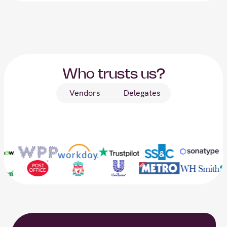
Who trusts us?
Vendors
Delegates