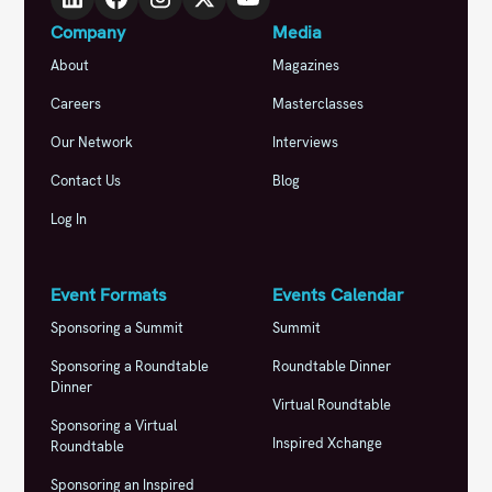
Company
Media
About
Magazines
Careers
Masterclasses
Our Network
Interviews
Contact Us
Blog
Log In
Event Formats
Events Calendar
Sponsoring a Summit
Summit
Sponsoring a Roundtable
Roundtable Dinner
Dinner
Virtual Roundtable
Sponsoring a Virtual
Inspired Xchange
Roundtable
Sponsoring an Inspired