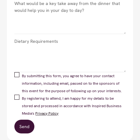
By submitting this form, you agree to have your contact
information, including email, passed on to the sponsors of
this event for the purpose of following up on your interests.
By registering to attend, I am happy for my details to be
stored and processed in accordance with Inspired Business
Media's
Privacy Policy