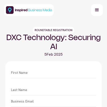
ROUNDTABLE REGISTRATION
DXC Technology: Securing
AI
5
Feb 2025