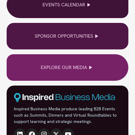
EVENTS CALENDAR
SPONSOR OPPORTUNITIES
EXPLORE OUR MEDIA
Inspired Business Media produce leading B2B Events
such as Summits, Dinners and Virtual Roundtables to
support learning and strategic meetings.