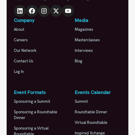
Company
Media
About
Magazines
Careers
Masterclasses
Our Network
Interviews
Contact Us
Blog
Log In
Event Formats
Events Calendar
Sponsoring a Summit
Summit
Sponsoring a Roundtable
Roundtable Dinner
Dinner
Virtual Roundtable
Sponsoring a Virtual
Inspired Xchange
Roundtable