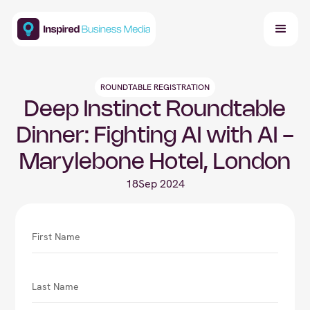
ROUNDTABLE REGISTRATION
Deep Instinct Roundtable
Dinner: Fighting AI with AI -
Marylebone Hotel, London
18
Sep 2024