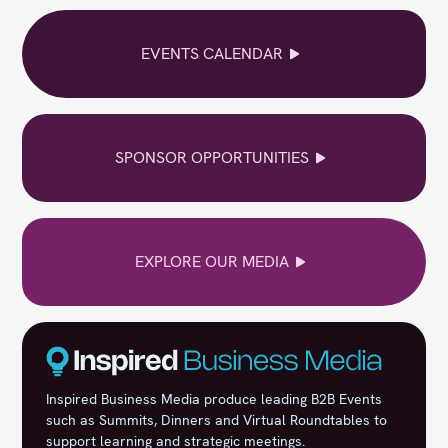
EVENTS CALENDAR
SPONSOR OPPORTUNITIES
EXPLORE OUR MEDIA
Inspired Business Media produce leading B2B Events
such as Summits, Dinners and Virtual Roundtables to
support learning and strategic meetings.