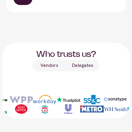
Who trusts us?
Vendors
Delegates