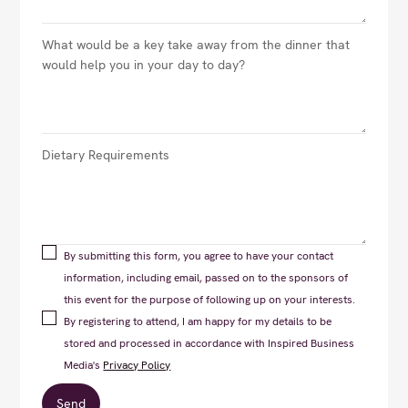
By submitting this form, you agree to have your contact
information, including email, passed on to the sponsors of
this event for the purpose of following up on your interests.
By registering to attend, I am happy for my details to be
stored and processed in accordance with Inspired Business
Media's
Privacy Policy