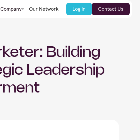
Company
Our Network
Log In
Contact Us
keter: Building
gic Leadership
rment