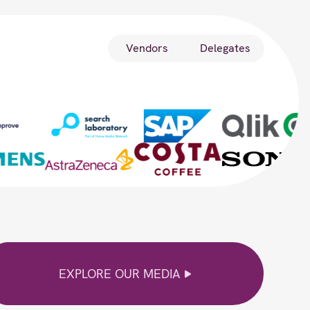
Vendors
Delegates
EXPLORE OUR MEDIA