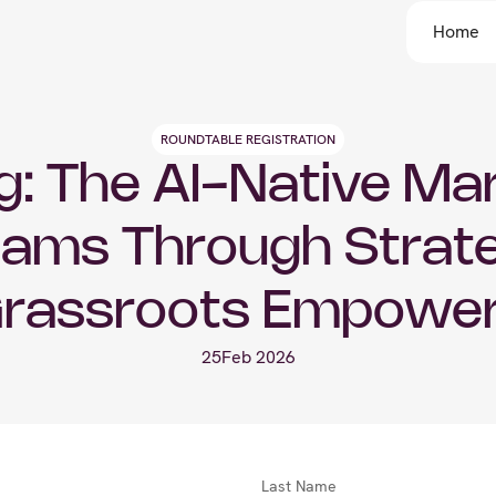
Home
ROUNDTABLE REGISTRATION
: The AI-Native Mar
ams Through Strate
Grassroots Empowe
25
Feb 2026