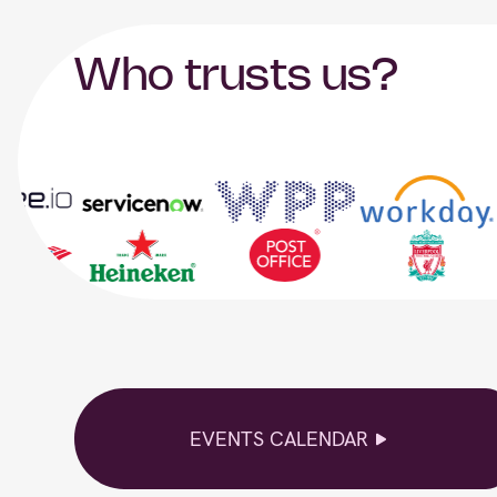
Who trusts us?
EVENTS CALENDAR