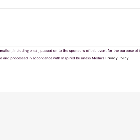
mation, including email, passed on to the sponsors of this event for the purpose of 
ored and processed in accordance with Inspired Business Media's
Privacy Policy