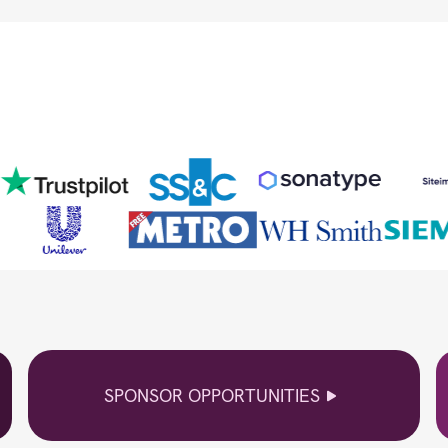
SPONSOR OPPORTUNITIES