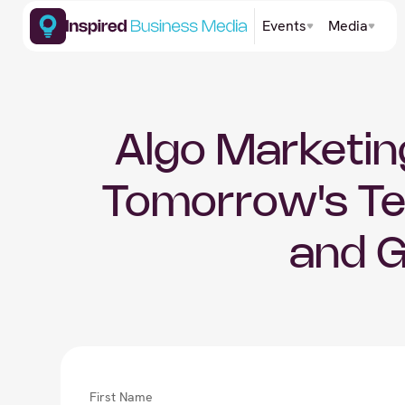
Events
Media
Algo Marketing
Tomorrow's Te
and 