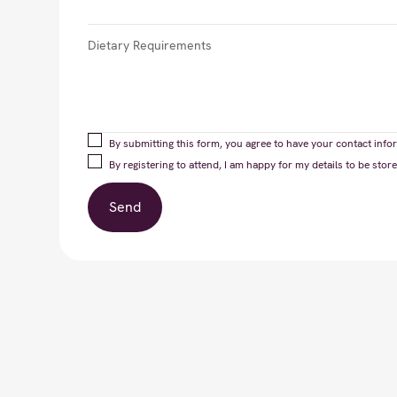
By submitting this form, you agree to have your contact infor
By registering to attend, I am happy for my details to be st