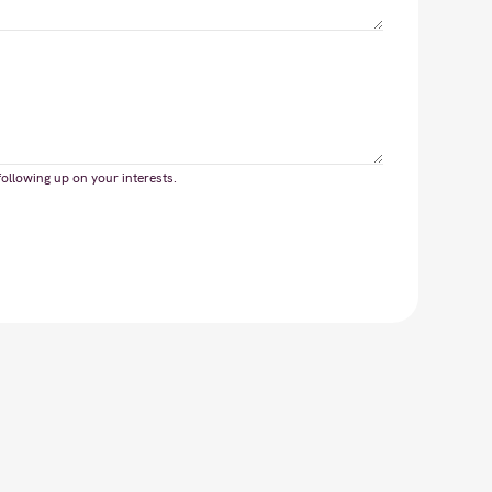
following up on your interests.