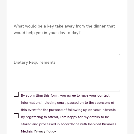
By submitting this form, you agree to have your contact
information, including email, passed on to the sponsors of
this event for the purpose of following up on your interests.
By registering to attend, I am happy for my details to be
stored and processed in accordance with Inspired Business
Media's
Privacy Policy