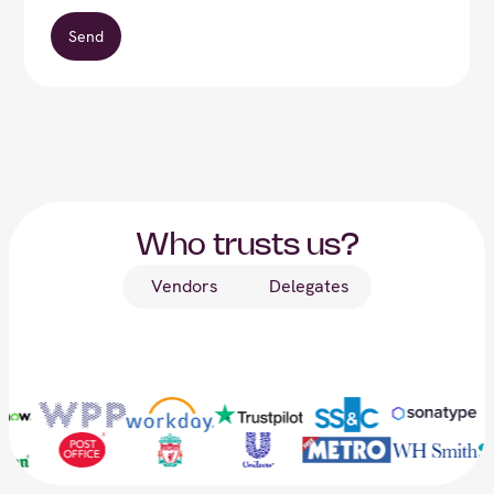
Who trusts us?
Vendors
Delegates