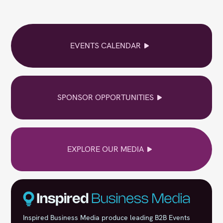
EVENTS CALENDAR
SPONSOR OPPORTUNITIES
EXPLORE OUR MEDIA
Inspired Business Media produce leading B2B Events