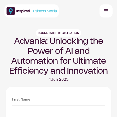
ROUNDTABLE REGISTRATION
Advania: Unlocking the
Power of AI and
Automation for Ultimate
Efficiency and Innovation
4
Jun 2025