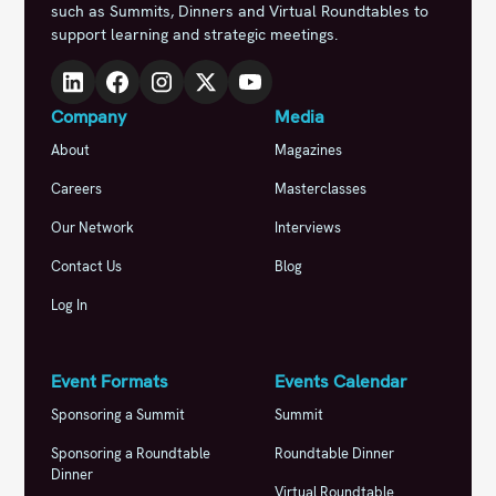
such as Summits, Dinners and Virtual Roundtables to
support learning and strategic meetings.
Company
Media
About
Magazines
Careers
Masterclasses
Our Network
Interviews
Contact Us
Blog
Log In
Event Formats
Events Calendar
Sponsoring a Summit
Summit
Sponsoring a Roundtable
Roundtable Dinner
Dinner
Virtual Roundtable