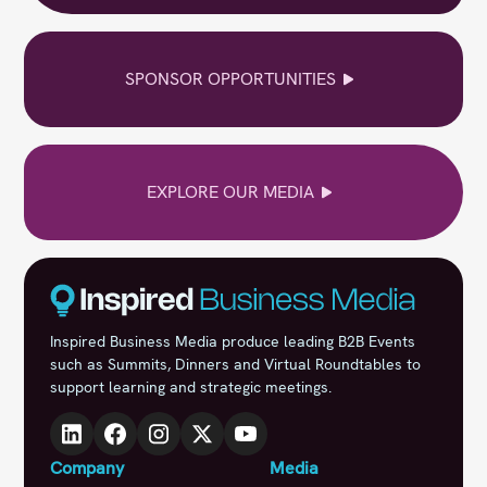
SPONSOR OPPORTUNITIES
EXPLORE OUR MEDIA
Inspired Business Media produce leading B2B Events
such as Summits, Dinners and Virtual Roundtables to
support learning and strategic meetings.
Company
Media