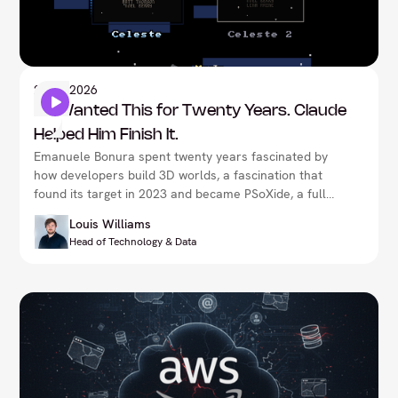
Artificial Intelligence
21
Jul 2026
He Wanted This for Twenty Years. Claude
Helped Him Finish It.
Emanuele Bonura spent twenty years fascinated by
how developers build 3D worlds, a fascination that
found its target in 2023 and became PSoXide, a full
PlayStation 1 development stack. Claude helped him
Louis Williams
finish it, not by designing the emulator or making the
Head of Technology & Data
decisions, but by accelerating the work of someone
who already knew exactly what he wanted. Proven
by porting Celeste natively, now pushing into a Half-
Life reimplementation, it's a rare, concrete example
of what it actually looks like when a real expert
directs AI, rather than the other way round.