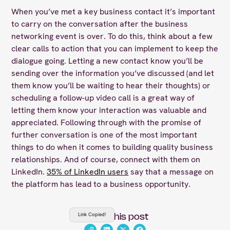
When you’ve met a key business contact it’s important
to carry on the conversation after the business
networking event is over. To do this, think about a few
clear calls to action that you can implement to keep the
dialogue going. Letting a new contact know you’ll be
sending over the information you’ve discussed (and let
them know you’ll be waiting to hear their thoughts) or
scheduling a follow-up video call is a great way of
letting them know your interaction was valuable and
appreciated. Following through with the promise of
further conversation is one of the most important
things to do when it comes to building quality business
relationships. And of course, connect with them on
LinkedIn.
35% of LinkedIn users
say that a message on
the platform has lead to a business opportunity.
Link Copied!
Share this post