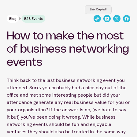
Link Copied!
Blog
B2B Events
How to make the most
of business networking
events
Think back to the last business networking event you
attended. Sure, you probably had a nice day out of the
office and met some interesting people but did your
attendance generate any real business value for you or
your organisation? If the answer is no, (we hate to say
it but) you’ve been doing it wrong. While business
networking events should be fun and enjoyable
ventures they should also be treated in the same way