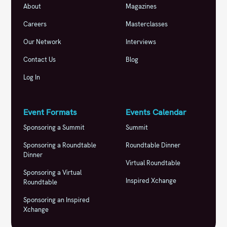
About
Magazines
Careers
Masterclasses
Our Network
Interviews
Contact Us
Blog
Log In
Event Formats
Events Calendar
Sponsoring a Summit
Summit
Sponsoring a Roundtable
Roundtable Dinner
Dinner
Virtual Roundtable
Sponsoring a Virtual
Inspired Xchange
Roundtable
Sponsoring an Inspired
Xchange