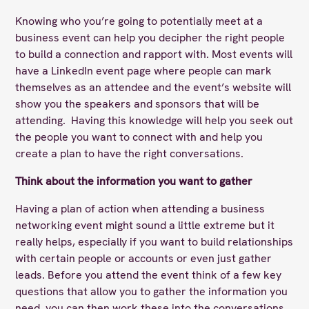
Knowing who you’re going to potentially meet at a
business event can help you decipher the right people
to build a connection and rapport with. Most events will
have a LinkedIn event page where people can mark
themselves as an attendee and the event’s website will
show you the speakers and sponsors that will be
attending. Having this knowledge will help you seek out
the people you want to connect with and help you
create a plan to have the right conversations.
Think about the information you want to gather
Having a plan of action when attending a business
networking event might sound a little extreme but it
really helps, especially if you want to build relationships
with certain people or accounts or even just gather
leads. Before you attend the event think of a few key
questions that allow you to gather the information you
need, you can then work these into the conversations