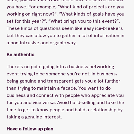
you have. For example, “What kind of projects are you
working on right now?”, “What kinds of goals have you
set for this year?”, “What brings you to this event?”.
These kinds of questions seem like easy ice-breakers
but they can allow you to gather a lot of information in
a non-intrusive and organic way.
Be authentic
There’s no point going into a business networking
event trying to be someone you’re not. In business,
being genuine and transparent gets you a lot further
than trying to maintain a facade. You want to do
business and connect with people who appreciate you
for you and vice versa. Avoid hard-selling and take the
time to get to know people and build a relationship by
taking a genuine interest.
Have a follow-up plan