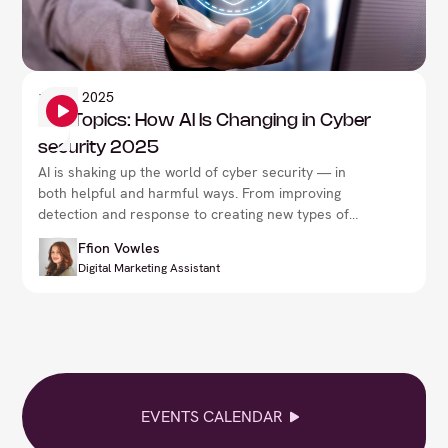
Information Security
19
Sep 2025
Hot Topics: How AI Is Changing in Cyber
security 2025
AI is shaking up the world of cyber security — in
both helpful and harmful ways. From improving
detection and response to creating new types of
threats, it’s changing how we stay safe online.
Ffion Vowles
Understanding its impact is essential for everyone,
Digital Marketing Assistant
whether you're working solo or part of a larger
team.
EVENTS CALENDAR