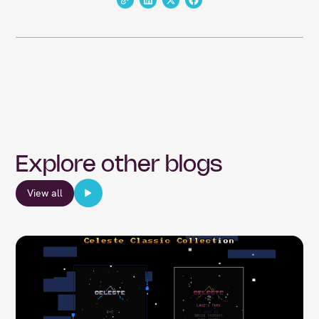
Explore other blogs
View all