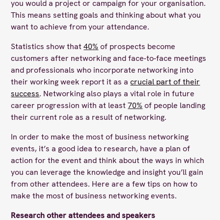
you would a project or campaign for your organisation.
This means setting goals and thinking about what you
want to achieve from your attendance.
Statistics show that
40%
of prospects become
customers after networking and face-to-face meetings
and professionals who incorporate networking into
their working week report it as a
crucial part of their
success
. Networking also plays a vital role in future
career progression with at least
70%
of people landing
their current role as a result of networking.
In order to make the most of business networking
events, it’s a good idea to research, have a plan of
action for the event and think about the ways in which
you can leverage the knowledge and insight you’ll gain
from other attendees. Here are a few tips on how to
make the most of business networking events.
Research other attendees and speakers