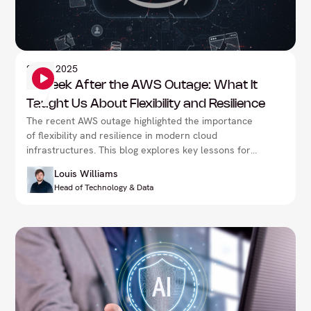
Information Security
27
Oct 2025
A Week After the AWS Outage: What It
Taught Us About Flexibility and Resilience
The recent AWS outage highlighted the importance
of flexibility and resilience in modern cloud
infrastructures. This blog explores key lessons for
businesses on how to prepare for unexpected
Louis Williams
disruptions, adapt quickly, and maintain continuity in
Head of Technology & Data
the face of major service interruptions.